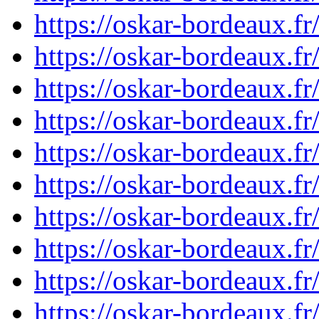
https://oskar-bordeaux.
https://oskar-bordeaux.
https://oskar-bordeaux.
https://oskar-bordeaux.
https://oskar-bordeaux.
https://oskar-bordeaux.
https://oskar-bordeaux.
https://oskar-bordeaux.
https://oskar-bordeaux.
https://oskar-bordeaux.