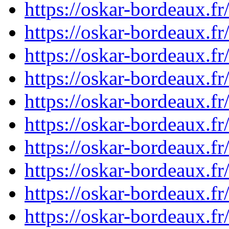
https://oskar-bordeaux.
https://oskar-bordeaux.
https://oskar-bordeaux.
https://oskar-bordeaux.
https://oskar-bordeaux.
https://oskar-bordeaux.f
https://oskar-bordeaux.f
https://oskar-bordeaux.
https://oskar-bordeaux.
https://oskar-bordeaux.f