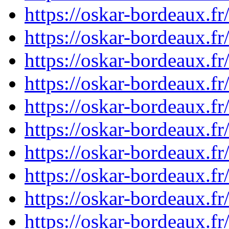
https://oskar-bordeaux.f
https://oskar-bordeaux.f
https://oskar-bordeaux.f
https://oskar-bordeaux.f
https://oskar-bordeaux.f
https://oskar-bordeaux.
https://oskar-bordeaux.f
https://oskar-bordeaux.
https://oskar-bordeaux.
https://oskar-bordeaux.