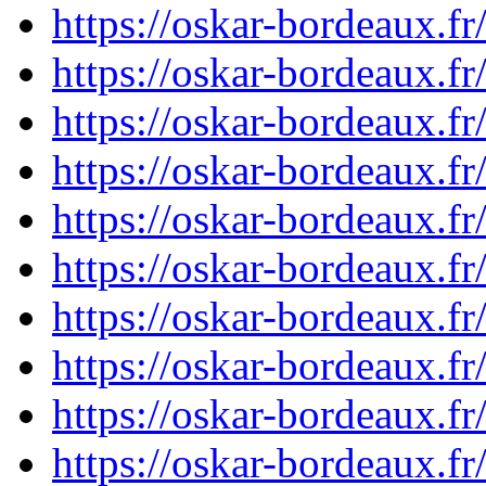
https://oskar-bordeaux.f
https://oskar-bordeaux.f
https://oskar-bordeaux.f
https://oskar-bordeaux.f
https://oskar-bordeaux.f
https://oskar-bordeaux.f
https://oskar-bordeaux.f
https://oskar-bordeaux.f
https://oskar-bordeaux.
https://oskar-bordeaux.