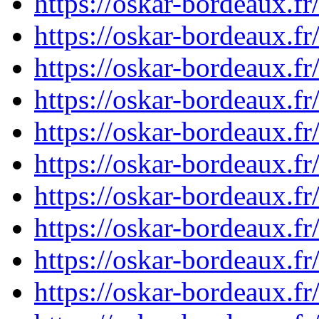
https://oskar-bordeaux.f
https://oskar-bordeaux.f
https://oskar-bordeaux.f
https://oskar-bordeaux.f
https://oskar-bordeaux.f
https://oskar-bordeaux.
https://oskar-bordeaux.
https://oskar-bordeaux.
https://oskar-bordeaux.
https://oskar-bordeaux.