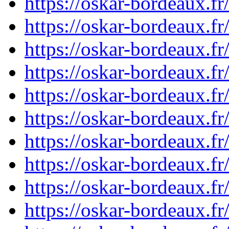
https://oskar-bordeaux.
https://oskar-bordeaux.
https://oskar-bordeaux.
https://oskar-bordeaux.
https://oskar-bordeaux.
https://oskar-bordeaux.
https://oskar-bordeaux.
https://oskar-bordeaux.
https://oskar-bordeaux.
https://oskar-bordeaux.