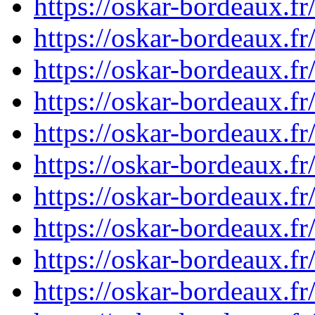
https://oskar-bordeaux.
https://oskar-bordeaux.
https://oskar-bordeaux.
https://oskar-bordeaux.
https://oskar-bordeaux.
https://oskar-bordeaux.
https://oskar-bordeaux.
https://oskar-bordeaux.
https://oskar-bordeaux.
https://oskar-bordeaux.