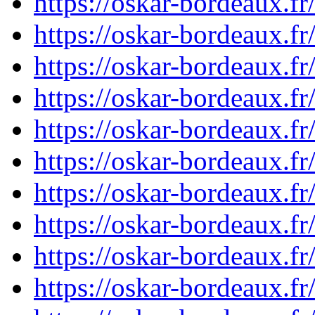
https://oskar-bordeaux.f
https://oskar-bordeaux.f
https://oskar-bordeaux.f
https://oskar-bordeaux.f
https://oskar-bordeaux.f
https://oskar-bordeaux.f
https://oskar-bordeaux.f
https://oskar-bordeaux.f
https://oskar-bordeaux.f
https://oskar-bordeaux.f