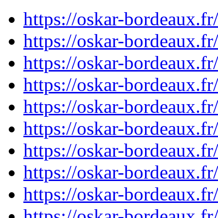
https://oskar-bordeaux.f
https://oskar-bordeaux.f
https://oskar-bordeaux.f
https://oskar-bordeaux.f
https://oskar-bordeaux.f
https://oskar-bordeaux.f
https://oskar-bordeaux.f
https://oskar-bordeaux.f
https://oskar-bordeaux.f
https://oskar-bordeaux.f