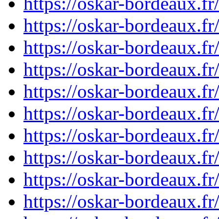
https://oskar-bordeaux.
https://oskar-bordeaux.
https://oskar-bordeaux.
https://oskar-bordeaux.
https://oskar-bordeaux.
https://oskar-bordeaux.
https://oskar-bordeaux.
https://oskar-bordeaux.
https://oskar-bordeaux.
https://oskar-bordeaux.f