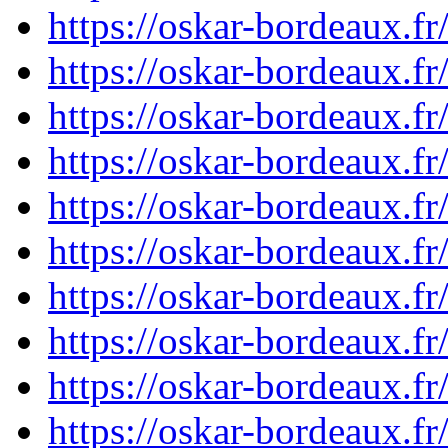
https://oskar-bordeaux.f
https://oskar-bordeaux.f
https://oskar-bordeaux.f
https://oskar-bordeaux.f
https://oskar-bordeaux.f
https://oskar-bordeaux.f
https://oskar-bordeaux.f
https://oskar-bordeaux.f
https://oskar-bordeaux.f
https://oskar-bordeaux.f