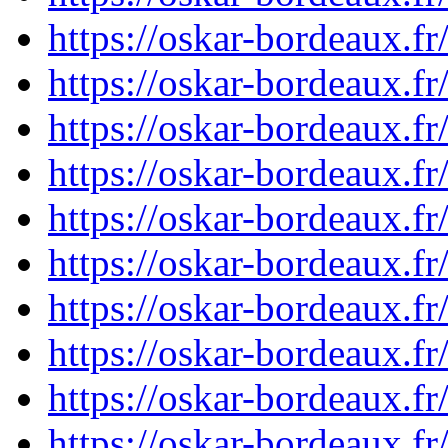
https://oskar-bordeaux.f
https://oskar-bordeaux.f
https://oskar-bordeaux.f
https://oskar-bordeaux.f
https://oskar-bordeaux.f
https://oskar-bordeaux.f
https://oskar-bordeaux.f
https://oskar-bordeaux.f
https://oskar-bordeaux.
https://oskar-bordeaux.f