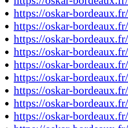
https://oskar-bordeaux.
https://oskar-bordeaux.f
https://oskar-bordeaux.
https://oskar-bordeaux.f
https://oskar-bordeaux.f
https://oskar-bordeaux.f
https://oskar-bordeaux.f
https://oskar-bordeaux.f
https://oskar-bordeaux.f
https://oskar-bordeaux.f