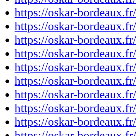
https://oskar-bordeaux.f
https://oskar-bordeaux.f
https://oskar-bordeaux.f
https://oskar-bordeaux.f
https://oskar-bordeaux.f
https://oskar-bordeaux.f
https://oskar-bordeaux.f
https://oskar-bordeaux.f
https://oskar-bordeaux.f
https://oskar-bordeaux.f