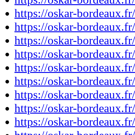
https://oskar-bordeaux.f
https://oskar-bordeaux.f
https://oskar-bordeaux.
https://oskar-bordeaux.
https://oskar-bordeaux.f
https://oskar-bordeaux.
https://oskar-bordeaux.
https://oskar-bordeaux.f
https://oskar-bordeaux.f