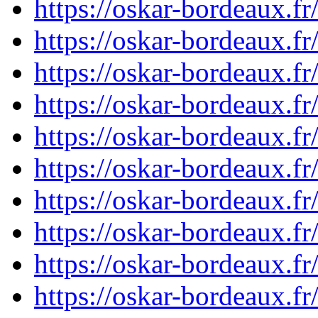
https://oskar-bordeaux.
https://oskar-bordeaux.
https://oskar-bordeaux.f
https://oskar-bordeaux.f
https://oskar-bordeaux.f
https://oskar-bordeaux.
https://oskar-bordeaux.
https://oskar-bordeaux.
https://oskar-bordeaux.
https://oskar-bordeaux.