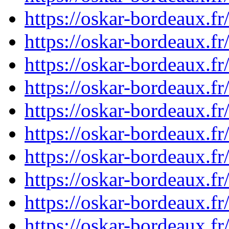
https://oskar-bordeaux.
https://oskar-bordeaux.
https://oskar-bordeaux.
https://oskar-bordeaux.
https://oskar-bordeaux.
https://oskar-bordeaux.
https://oskar-bordeaux.
https://oskar-bordeaux.
https://oskar-bordeaux.f
https://oskar-bordeaux.f