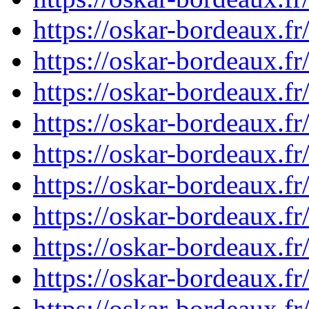
https://oskar-bordeaux.f
https://oskar-bordeaux.f
https://oskar-bordeaux.f
https://oskar-bordeaux.f
https://oskar-bordeaux.f
https://oskar-bordeaux.f
https://oskar-bordeaux.f
https://oskar-bordeaux.f
https://oskar-bordeaux.f
https://oskar-bordeaux.f