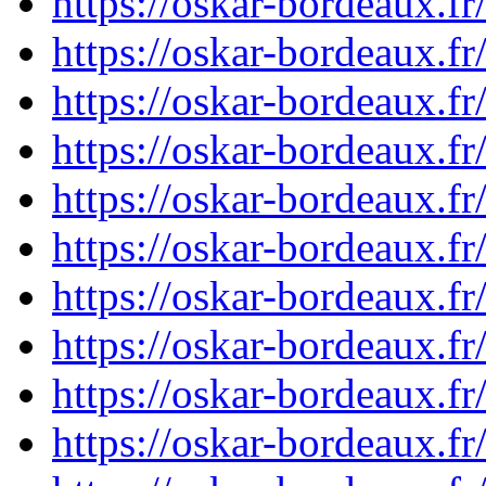
https://oskar-bordeaux.f
https://oskar-bordeaux.f
https://oskar-bordeaux.f
https://oskar-bordeaux.f
https://oskar-bordeaux.f
https://oskar-bordeaux.f
https://oskar-bordeaux.f
https://oskar-bordeaux.f
https://oskar-bordeaux.f
https://oskar-bordeaux.