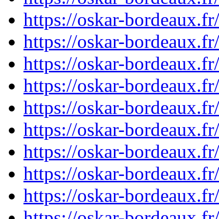
https://oskar-bordeaux.f
https://oskar-bordeaux.f
https://oskar-bordeaux.f
https://oskar-bordeaux.f
https://oskar-bordeaux.
https://oskar-bordeaux.
https://oskar-bordeaux.f
https://oskar-bordeaux.f
https://oskar-bordeaux.
https://oskar-bordeaux.