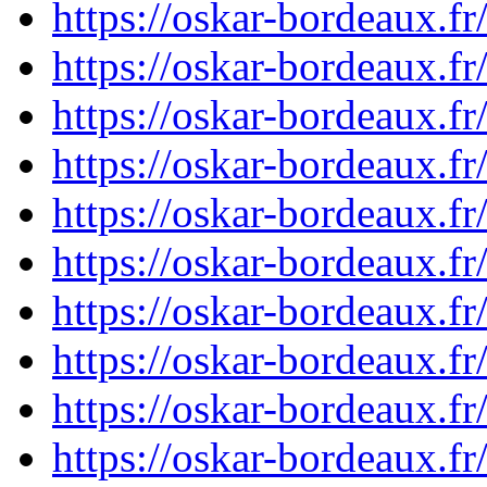
https://oskar-bordeaux.
https://oskar-bordeaux.
https://oskar-bordeaux.
https://oskar-bordeaux.
https://oskar-bordeaux.
https://oskar-bordeaux.
https://oskar-bordeaux.
https://oskar-bordeaux.
https://oskar-bordeaux.
https://oskar-bordeaux.