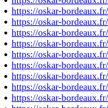
https://oskar-bordeaux.
https://oskar-bordeaux.f
https://oskar-bordeaux.f
https://oskar-bordeaux.f
https://oskar-bordeaux.f
https://oskar-bordeaux.f
https://oskar-bordeaux.f
https://oskar-bordeaux.f
https://oskar-bordeaux.f