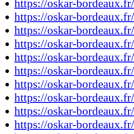
https://oskar-bordeaux.
https://oskar-bordeaux.
https://oskar-bordeaux.
https://oskar-bordeaux.
https://oskar-bordeaux.
https://oskar-bordeaux.f
https://oskar-bordeaux.
https://oskar-bordeaux.f
https://oskar-bordeaux.
https://oskar-bordeaux.