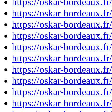
https://oskar-bordeaux.
https://oskar-bordeaux.
https://oskar-bordeaux.f
https://oskar-bordeaux.f
https://oskar-bordeaux.f
https://oskar-bordeaux.f
https://oskar-bordeaux.
https://oskar-bordeaux.
https://oskar-bordeaux.
https://oskar-bordeaux.