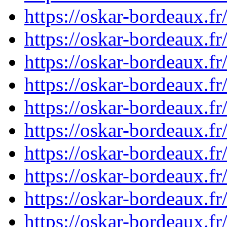
https://oskar-bordeaux.
https://oskar-bordeaux.
https://oskar-bordeaux.
https://oskar-bordeaux.
https://oskar-bordeaux.
https://oskar-bordeaux.
https://oskar-bordeaux.
https://oskar-bordeaux.
https://oskar-bordeaux.
https://oskar-bordeaux.