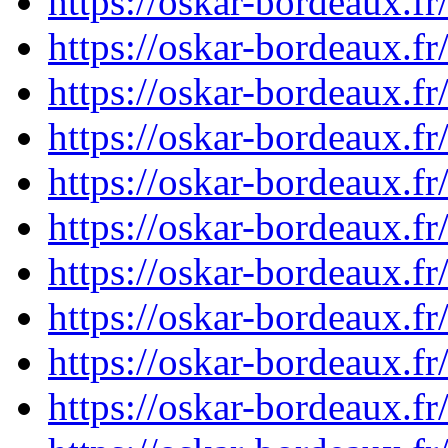
https://oskar-bordeaux.f
https://oskar-bordeaux.f
https://oskar-bordeaux.f
https://oskar-bordeaux.
https://oskar-bordeaux.f
https://oskar-bordeaux.f
https://oskar-bordeaux.f
https://oskar-bordeaux.f
https://oskar-bordeaux.f
https://oskar-bordeaux.f