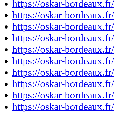
https://oskar-bordeaux.
https://oskar-bordeaux.
https://oskar-bordeaux.
https://oskar-bordeaux.
https://oskar-bordeaux.
https://oskar-bordeaux.
https://oskar-bordeaux.
https://oskar-bordeaux.
https://oskar-bordeaux.
https://oskar-bordeaux.