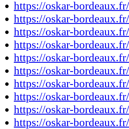
https://oskar-bordeaux.f
https://oskar-bordeaux.f
https://oskar-bordeaux.f
https://oskar-bordeaux.f
https://oskar-bordeaux.f
https://oskar-bordeaux.f
https://oskar-bordeaux.f
https://oskar-bordeaux.f
https://oskar-bordeaux.f
https://oskar-bordeaux.f