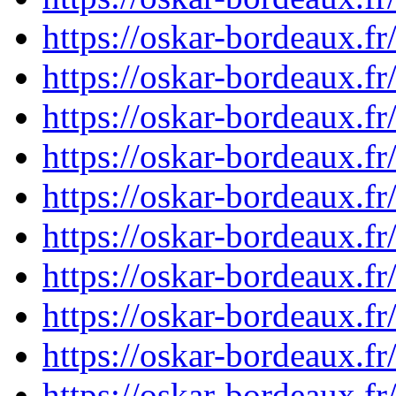
https://oskar-bordeaux.f
https://oskar-bordeaux.f
https://oskar-bordeaux.f
https://oskar-bordeaux.f
https://oskar-bordeaux.
https://oskar-bordeaux.f
https://oskar-bordeaux.
https://oskar-bordeaux.f
https://oskar-bordeaux.f
https://oskar-bordeaux.