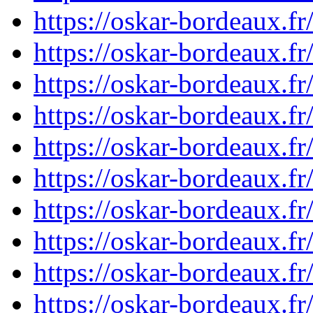
https://oskar-bordeaux.
https://oskar-bordeaux.
https://oskar-bordeaux.
https://oskar-bordeaux.
https://oskar-bordeaux.
https://oskar-bordeaux.
https://oskar-bordeaux.
https://oskar-bordeaux.f
https://oskar-bordeaux.f
https://oskar-bordeaux.