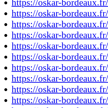
https://oskar-bordeaux.
https://oskar-bordeaux.
https://oskar-bordeaux.
https://oskar-bordeaux.
https://oskar-bordeaux.
https://oskar-bordeaux.
https://oskar-bordeaux.
https://oskar-bordeaux.
https://oskar-bordeaux.
https://oskar-bordeaux.