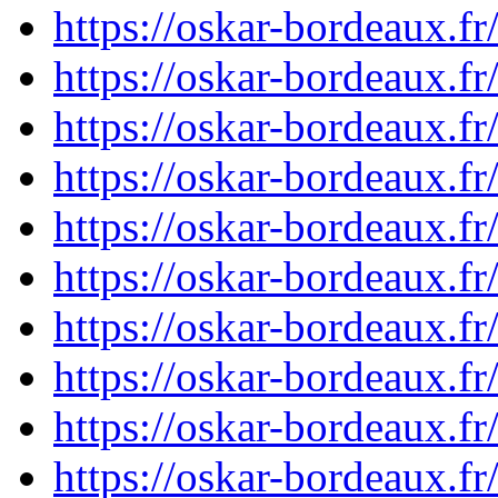
https://oskar-bordeaux.f
https://oskar-bordeaux.f
https://oskar-bordeaux.f
https://oskar-bordeaux.f
https://oskar-bordeaux.f
https://oskar-bordeaux.f
https://oskar-bordeaux.f
https://oskar-bordeaux.f
https://oskar-bordeaux.f
https://oskar-bordeaux.f