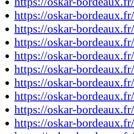
https://oskar-bordeaux.
https://oskar-bordeaux.
https://oskar-bordeaux.
https://oskar-bordeaux.
https://oskar-bordeaux.
https://oskar-bordeaux.
https://oskar-bordeaux.
https://oskar-bordeaux.
https://oskar-bordeaux.
https://oskar-bordeaux.