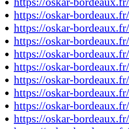
https://oskar-bordeaux.
https://oskar-bordeaux.
https://oskar-bordeaux.
https://oskar-bordeaux.
https://oskar-bordeaux.
https://oskar-bordeaux.
https://oskar-bordeaux.
https://oskar-bordeaux.
https://oskar-bordeaux.
https://oskar-bordeaux.