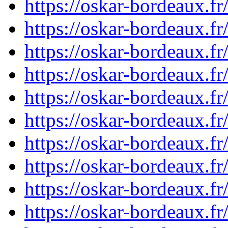
https://oskar-bordeaux.
https://oskar-bordeaux.
https://oskar-bordeaux.
https://oskar-bordeaux.f
https://oskar-bordeaux.
https://oskar-bordeaux.
https://oskar-bordeaux.
https://oskar-bordeaux.
https://oskar-bordeaux.f
https://oskar-bordeaux.f