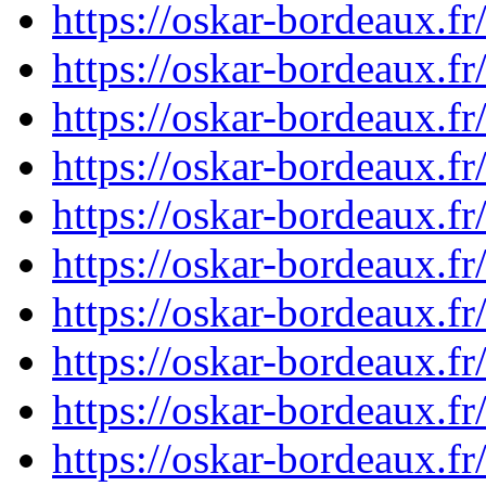
https://oskar-bordeaux.
https://oskar-bordeaux.
https://oskar-bordeaux.
https://oskar-bordeaux.
https://oskar-bordeaux.
https://oskar-bordeaux.
https://oskar-bordeaux.
https://oskar-bordeaux.
https://oskar-bordeaux.
https://oskar-bordeaux.