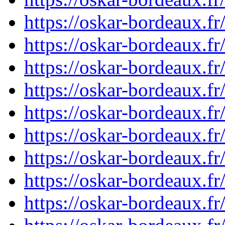
https://oskar-bordeaux.
https://oskar-bordeaux.
https://oskar-bordeaux.
https://oskar-bordeaux.
https://oskar-bordeaux.
https://oskar-bordeaux.
https://oskar-bordeaux.
https://oskar-bordeaux.
https://oskar-bordeaux.