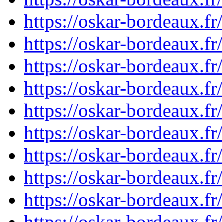
https://oskar-bordeaux.
https://oskar-bordeaux.
https://oskar-bordeaux.
https://oskar-bordeaux.
https://oskar-bordeaux.
https://oskar-bordeaux.
https://oskar-bordeaux.
https://oskar-bordeaux.
https://oskar-bordeaux.
https://oskar-bordeaux.