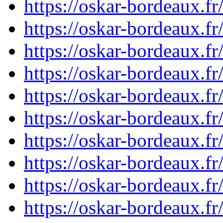
https://oskar-bordeaux.
https://oskar-bordeaux.
https://oskar-bordeaux.
https://oskar-bordeaux.
https://oskar-bordeaux.
https://oskar-bordeaux.
https://oskar-bordeaux.
https://oskar-bordeaux.
https://oskar-bordeaux.
https://oskar-bordeaux.