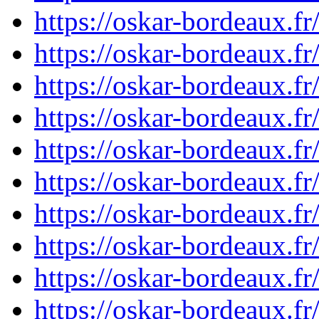
https://oskar-bordeaux.
https://oskar-bordeaux.
https://oskar-bordeaux.
https://oskar-bordeaux.
https://oskar-bordeaux.
https://oskar-bordeaux.
https://oskar-bordeaux.
https://oskar-bordeaux.
https://oskar-bordeaux.
https://oskar-bordeaux.