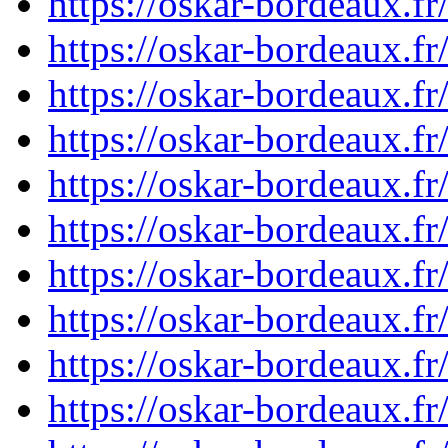
https://oskar-bordeaux.
https://oskar-bordeaux.
https://oskar-bordeaux.f
https://oskar-bordeaux.
https://oskar-bordeaux.
https://oskar-bordeaux.
https://oskar-bordeaux.
https://oskar-bordeaux.
https://oskar-bordeaux.
https://oskar-bordeaux.