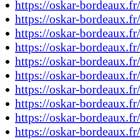
https://oskar-bordeaux.
https://oskar-bordeaux.
https://oskar-bordeaux.
https://oskar-bordeaux.
https://oskar-bordeaux.
https://oskar-bordeaux.
https://oskar-bordeaux.
https://oskar-bordeaux.
https://oskar-bordeaux.
https://oskar-bordeaux.