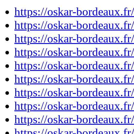
https://oskar-bordeaux.
https://oskar-bordeaux.
https://oskar-bordeaux.
https://oskar-bordeaux.
https://oskar-bordeaux.
https://oskar-bordeaux.
https://oskar-bordeaux.
https://oskar-bordeaux.
https://oskar-bordeaux.
https://oskar-bordeaux.