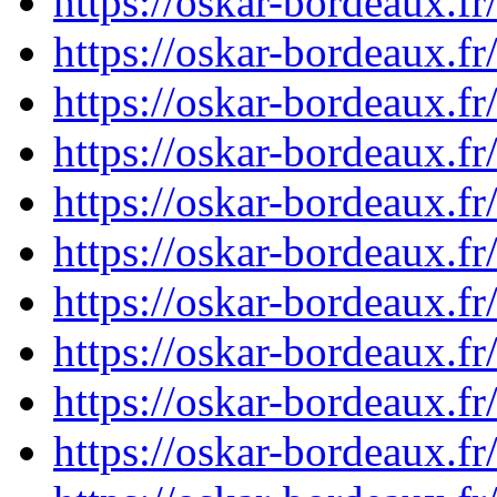
https://oskar-bordeaux.
https://oskar-bordeaux.
https://oskar-bordeaux.
https://oskar-bordeaux.
https://oskar-bordeaux.
https://oskar-bordeaux.
https://oskar-bordeaux.
https://oskar-bordeaux.
https://oskar-bordeaux.
https://oskar-bordeaux.