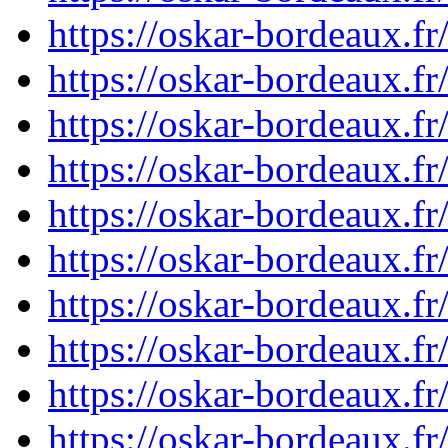
https://oskar-bordeaux.
https://oskar-bordeaux.
https://oskar-bordeaux.f
https://oskar-bordeaux.
https://oskar-bordeaux.
https://oskar-bordeaux.
https://oskar-bordeaux.
https://oskar-bordeaux.
https://oskar-bordeaux.
https://oskar-bordeaux.