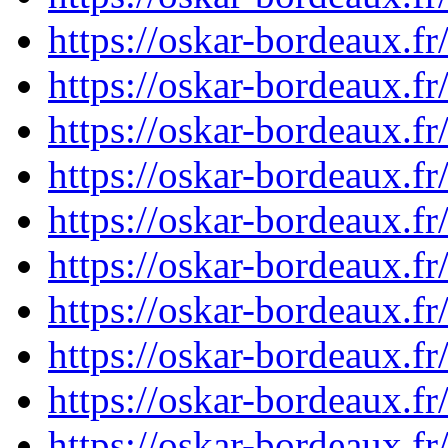
https://oskar-bordeaux.
https://oskar-bordeaux.
https://oskar-bordeaux.
https://oskar-bordeaux.
https://oskar-bordeaux.
https://oskar-bordeaux.
https://oskar-bordeaux.
https://oskar-bordeaux.
https://oskar-bordeaux.
https://oskar-bordeaux.