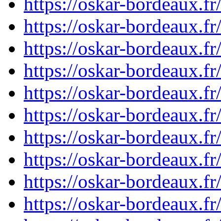
https://oskar-bordeaux.
https://oskar-bordeaux.
https://oskar-bordeaux.
https://oskar-bordeaux.
https://oskar-bordeaux.
https://oskar-bordeaux.
https://oskar-bordeaux.
https://oskar-bordeaux.
https://oskar-bordeaux.
https://oskar-bordeaux.