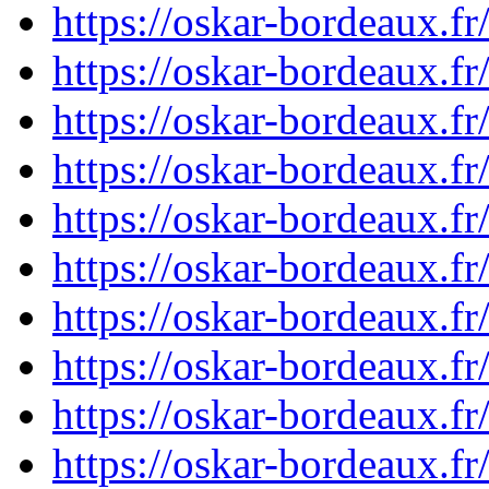
https://oskar-bordeaux.
https://oskar-bordeaux.
https://oskar-bordeaux.
https://oskar-bordeaux.
https://oskar-bordeaux.
https://oskar-bordeaux.
https://oskar-bordeaux.
https://oskar-bordeaux.
https://oskar-bordeaux.
https://oskar-bordeaux.