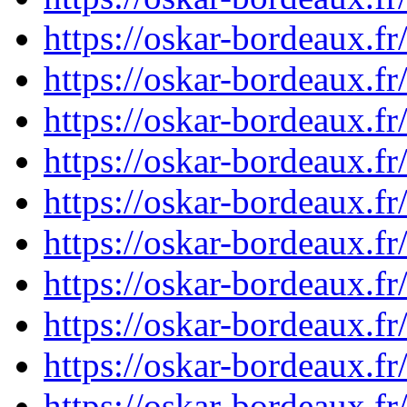
https://oskar-bordeaux.
https://oskar-bordeaux.
https://oskar-bordeaux.
https://oskar-bordeaux.
https://oskar-bordeaux.
https://oskar-bordeaux.
https://oskar-bordeaux.
https://oskar-bordeaux.
https://oskar-bordeaux.
https://oskar-bordeaux.