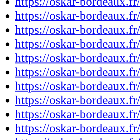
https://oskar-bordeaux.
https://oskar-bordeaux.f
https://oskar-bordeaux.
https://oskar-bordeaux.
https://oskar-bordeaux.
https://oskar-bordeaux.
https://oskar-bordeaux.
https://oskar-bordeaux.
https://oskar-bordeaux.
https://oskar-bordeaux.