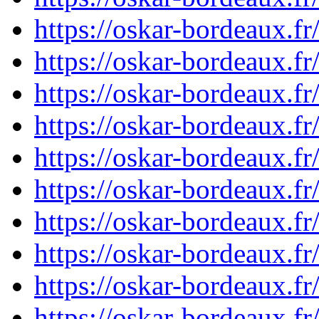
https://oskar-bordeaux.
https://oskar-bordeaux.
https://oskar-bordeaux.
https://oskar-bordeaux.
https://oskar-bordeaux.
https://oskar-bordeaux.
https://oskar-bordeaux.
https://oskar-bordeaux.
https://oskar-bordeaux.
https://oskar-bordeaux.