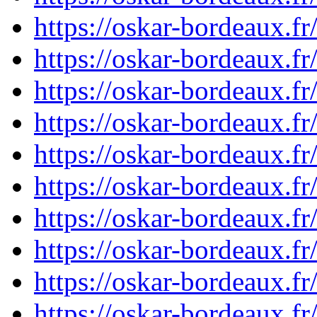
https://oskar-bordeaux.
https://oskar-bordeaux.
https://oskar-bordeaux.
https://oskar-bordeaux.
https://oskar-bordeaux.
https://oskar-bordeaux.
https://oskar-bordeaux.
https://oskar-bordeaux.f
https://oskar-bordeaux.
https://oskar-bordeaux.