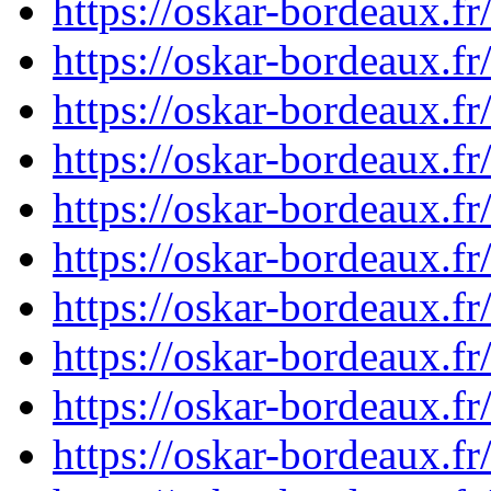
https://oskar-bordeaux.
https://oskar-bordeaux.
https://oskar-bordeaux.
https://oskar-bordeaux.
https://oskar-bordeaux.
https://oskar-bordeaux.
https://oskar-bordeaux.
https://oskar-bordeaux.
https://oskar-bordeaux.
https://oskar-bordeaux.