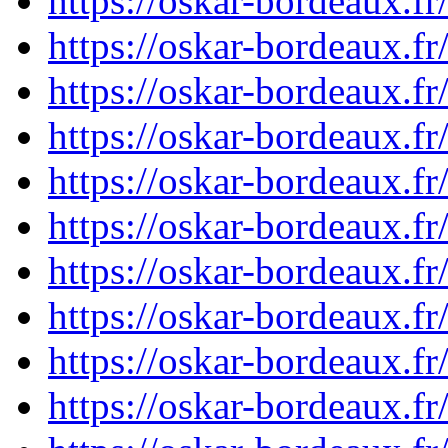
https://oskar-bordeaux.
https://oskar-bordeaux.
https://oskar-bordeaux.
https://oskar-bordeaux.
https://oskar-bordeaux.
https://oskar-bordeaux.
https://oskar-bordeaux.
https://oskar-bordeaux.
https://oskar-bordeaux.
https://oskar-bordeaux.