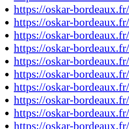
https://oskar-bordeaux.
https://oskar-bordeaux.
https://oskar-bordeaux.
https://oskar-bordeaux.
https://oskar-bordeaux.
https://oskar-bordeaux.
https://oskar-bordeaux.
https://oskar-bordeaux.
https://oskar-bordeaux.
https://oskar-bordeaux.