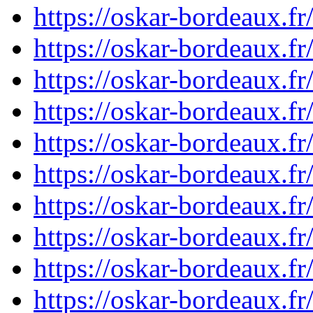
https://oskar-bordeaux.
https://oskar-bordeaux.
https://oskar-bordeaux.
https://oskar-bordeaux.
https://oskar-bordeaux.
https://oskar-bordeaux.
https://oskar-bordeaux.
https://oskar-bordeaux.
https://oskar-bordeaux.
https://oskar-bordeaux.