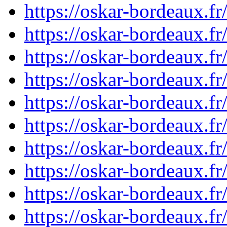
https://oskar-bordeaux.
https://oskar-bordeaux.
https://oskar-bordeaux.
https://oskar-bordeaux.
https://oskar-bordeaux.
https://oskar-bordeaux.
https://oskar-bordeaux.
https://oskar-bordeaux.
https://oskar-bordeaux.
https://oskar-bordeaux.