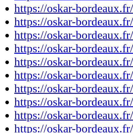
https://oskar-bordeaux.
https://oskar-bordeaux.
https://oskar-bordeaux.
https://oskar-bordeaux.
https://oskar-bordeaux.
https://oskar-bordeaux.
https://oskar-bordeaux.
https://oskar-bordeaux.
https://oskar-bordeaux.
https://oskar-bordeaux.