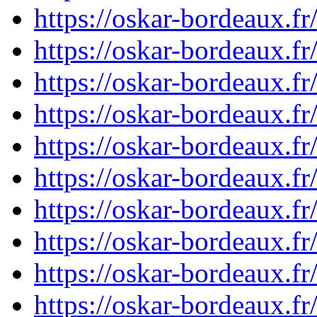
https://oskar-bordeaux.
https://oskar-bordeaux.
https://oskar-bordeaux.
https://oskar-bordeaux.
https://oskar-bordeaux.
https://oskar-bordeaux.
https://oskar-bordeaux.
https://oskar-bordeaux.
https://oskar-bordeaux.
https://oskar-bordeaux.