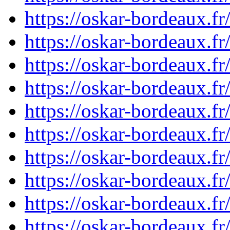
https://oskar-bordeaux.
https://oskar-bordeaux.f
https://oskar-bordeaux.
https://oskar-bordeaux.
https://oskar-bordeaux.
https://oskar-bordeaux.
https://oskar-bordeaux.
https://oskar-bordeaux.
https://oskar-bordeaux.
https://oskar-bordeaux.