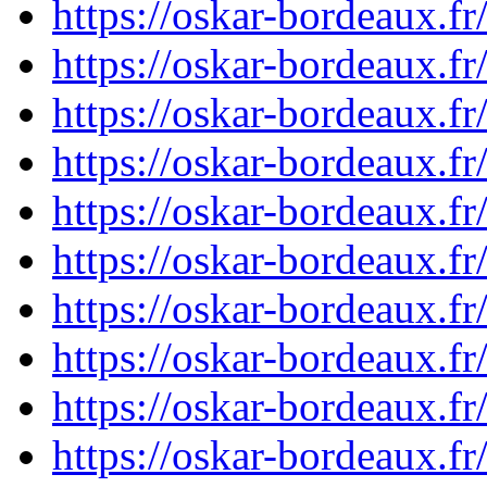
https://oskar-bordeaux.
https://oskar-bordeaux.
https://oskar-bordeaux.
https://oskar-bordeaux.
https://oskar-bordeaux.
https://oskar-bordeaux.
https://oskar-bordeaux.
https://oskar-bordeaux.
https://oskar-bordeaux.
https://oskar-bordeaux.