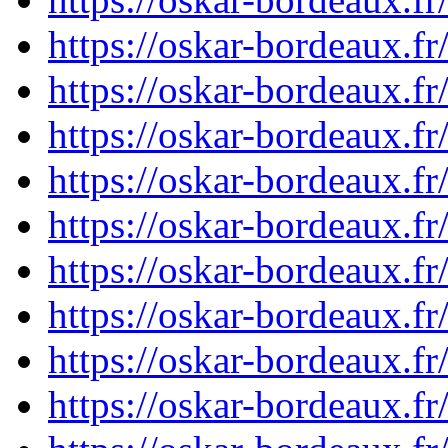
https://oskar-bordeaux.
https://oskar-bordeaux.
https://oskar-bordeaux.
https://oskar-bordeaux.
https://oskar-bordeaux.
https://oskar-bordeaux.
https://oskar-bordeaux.
https://oskar-bordeaux.
https://oskar-bordeaux.