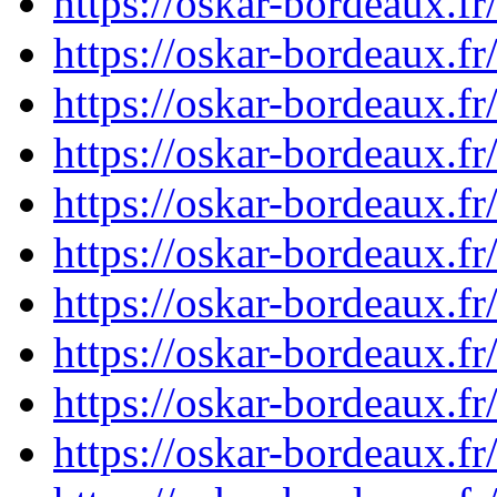
https://oskar-bordeaux.
https://oskar-bordeaux.
https://oskar-bordeaux.
https://oskar-bordeaux.
https://oskar-bordeaux.
https://oskar-bordeaux.
https://oskar-bordeaux.
https://oskar-bordeaux.
https://oskar-bordeaux.
https://oskar-bordeaux.