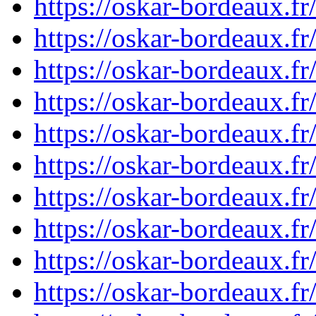
https://oskar-bordeaux.
https://oskar-bordeaux.
https://oskar-bordeaux.
https://oskar-bordeaux.
https://oskar-bordeaux.f
https://oskar-bordeaux.
https://oskar-bordeaux.
https://oskar-bordeaux.
https://oskar-bordeaux.
https://oskar-bordeaux.