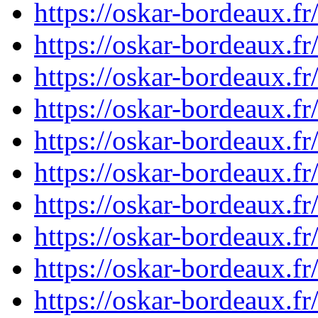
https://oskar-bordeaux.
https://oskar-bordeaux.
https://oskar-bordeaux.
https://oskar-bordeaux.
https://oskar-bordeaux.
https://oskar-bordeaux.
https://oskar-bordeaux.
https://oskar-bordeaux.
https://oskar-bordeaux.
https://oskar-bordeaux.