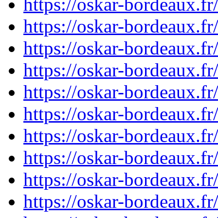
https://oskar-bordeaux.
https://oskar-bordeaux.
https://oskar-bordeaux.
https://oskar-bordeaux.
https://oskar-bordeaux.
https://oskar-bordeaux.
https://oskar-bordeaux.
https://oskar-bordeaux.
https://oskar-bordeaux.
https://oskar-bordeaux.