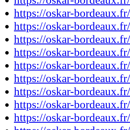
https://oskar-bordeaux.f
https://oskar-bordeaux.f
https://oskar-bordeaux.f
https://oskar-bordeaux.f
https://oskar-bordeaux.f
https://oskar-bordeaux.f
https://oskar-bordeaux.f
https://oskar-bordeaux.f
https://oskar-bordeaux.f