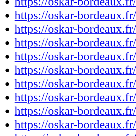
https://oskar-bordeaux.
https://oskar-bordeaux.
https://oskar-bordeaux.
https://oskar-bordeaux.
https://oskar-bordeaux.
https://oskar-bordeaux.
https://oskar-bordeaux.
https://oskar-bordeaux.
https://oskar-bordeaux.
https://oskar-bordeaux.