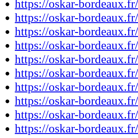
https://oskar-bordeaux.
https://oskar-bordeaux.
https://oskar-bordeaux.
https://oskar-bordeaux.
https://oskar-bordeaux.
https://oskar-bordeaux.
https://oskar-bordeaux.
https://oskar-bordeaux.
https://oskar-bordeaux.
https://oskar-bordeaux.