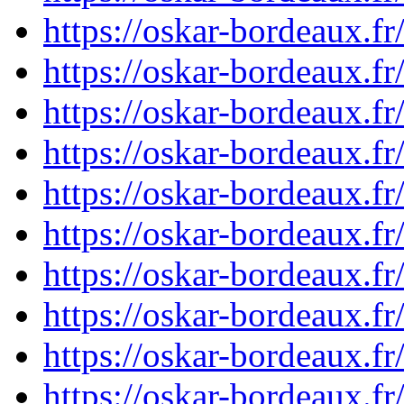
https://oskar-bordeaux.
https://oskar-bordeaux.
https://oskar-bordeaux.
https://oskar-bordeaux.
https://oskar-bordeaux.
https://oskar-bordeaux.
https://oskar-bordeaux.
https://oskar-bordeaux.
https://oskar-bordeaux.
https://oskar-bordeaux.