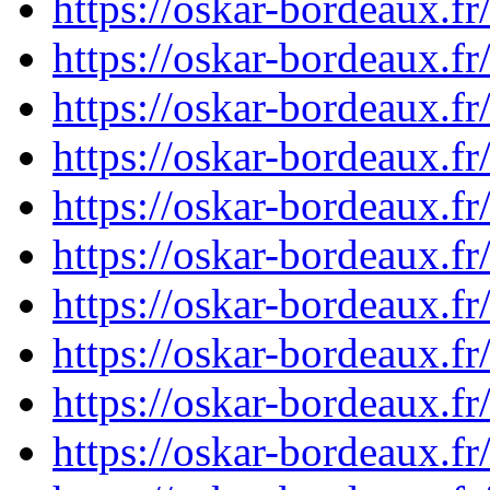
https://oskar-bordeaux.f
https://oskar-bordeaux.f
https://oskar-bordeaux.f
https://oskar-bordeaux.f
https://oskar-bordeaux.f
https://oskar-bordeaux.
https://oskar-bordeaux.f
https://oskar-bordeaux.f
https://oskar-bordeaux.f
https://oskar-bordeaux.