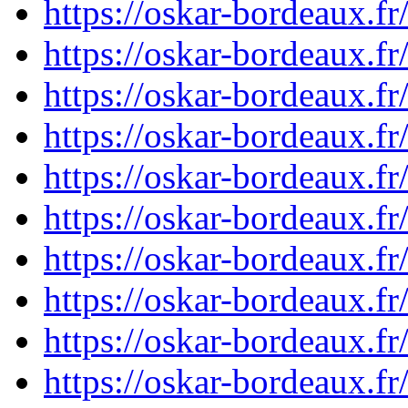
https://oskar-bordeaux.
https://oskar-bordeaux.
https://oskar-bordeaux.
https://oskar-bordeaux.
https://oskar-bordeaux.
https://oskar-bordeaux.
https://oskar-bordeaux.
https://oskar-bordeaux.
https://oskar-bordeaux.
https://oskar-bordeaux.