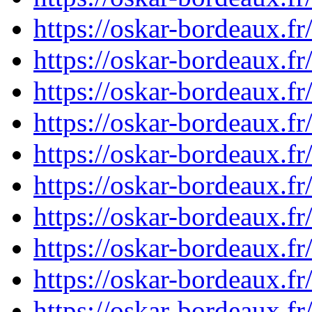
https://oskar-bordeaux.f
https://oskar-bordeaux.f
https://oskar-bordeaux.f
https://oskar-bordeaux.f
https://oskar-bordeaux.f
https://oskar-bordeaux.f
https://oskar-bordeaux.f
https://oskar-bordeaux.f
https://oskar-bordeaux.f
https://oskar-bordeaux.f