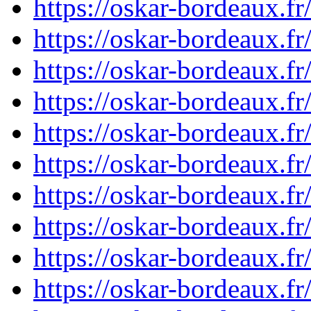
https://oskar-bordeaux.
https://oskar-bordeaux.
https://oskar-bordeaux.
https://oskar-bordeaux.
https://oskar-bordeaux.
https://oskar-bordeaux.
https://oskar-bordeaux.
https://oskar-bordeaux.
https://oskar-bordeaux.
https://oskar-bordeaux.