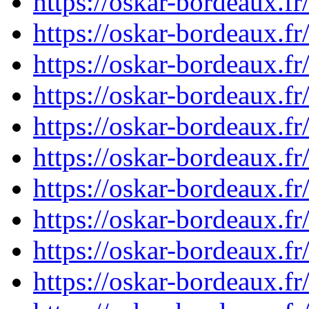
https://oskar-bordeaux.f
https://oskar-bordeaux.f
https://oskar-bordeaux.f
https://oskar-bordeaux.f
https://oskar-bordeaux.f
https://oskar-bordeaux.
https://oskar-bordeaux.
https://oskar-bordeaux.
https://oskar-bordeaux.
https://oskar-bordeaux.