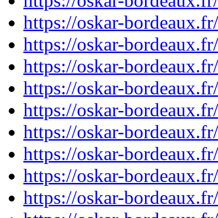
https://oskar-bordeaux.f
https://oskar-bordeaux.
https://oskar-bordeaux.f
https://oskar-bordeaux.
https://oskar-bordeaux.f
https://oskar-bordeaux.
https://oskar-bordeaux.f
https://oskar-bordeaux.f
https://oskar-bordeaux.f
https://oskar-bordeaux.f