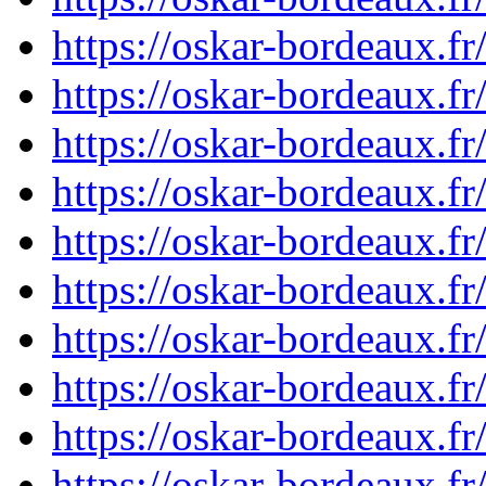
https://oskar-bordeaux.
https://oskar-bordeaux.
https://oskar-bordeaux.
https://oskar-bordeaux.
https://oskar-bordeaux.
https://oskar-bordeaux.
https://oskar-bordeaux.
https://oskar-bordeaux.
https://oskar-bordeaux.
https://oskar-bordeaux.