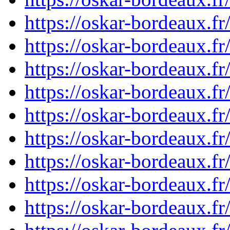
https://oskar-bordeaux.
https://oskar-bordeaux.
https://oskar-bordeaux.
https://oskar-bordeaux.
https://oskar-bordeaux.
https://oskar-bordeaux.
https://oskar-bordeaux.
https://oskar-bordeaux.
https://oskar-bordeaux.