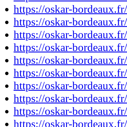
https://oskar-bordeaux.
https://oskar-bordeaux.
https://oskar-bordeaux.
https://oskar-bordeaux.
https://oskar-bordeaux.
https://oskar-bordeaux.
https://oskar-bordeaux.
https://oskar-bordeaux.
https://oskar-bordeaux.
https://oskar-bordeaux.