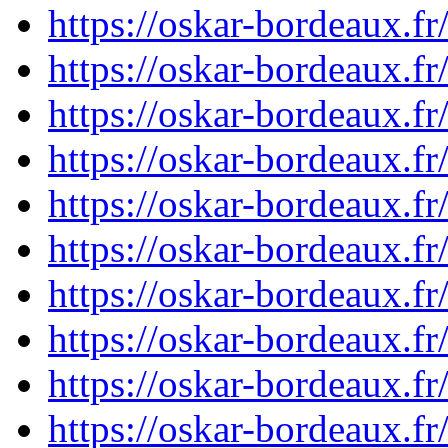
https://oskar-bordeaux.
https://oskar-bordeaux.
https://oskar-bordeaux.
https://oskar-bordeaux.
https://oskar-bordeaux.
https://oskar-bordeaux.
https://oskar-bordeaux.
https://oskar-bordeaux.
https://oskar-bordeaux.
https://oskar-bordeaux.