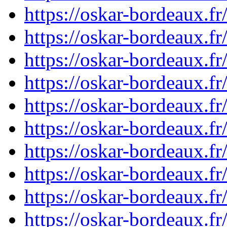
https://oskar-bordeaux.
https://oskar-bordeaux.
https://oskar-bordeaux.
https://oskar-bordeaux.
https://oskar-bordeaux.
https://oskar-bordeaux.
https://oskar-bordeaux.
https://oskar-bordeaux.
https://oskar-bordeaux.
https://oskar-bordeaux.