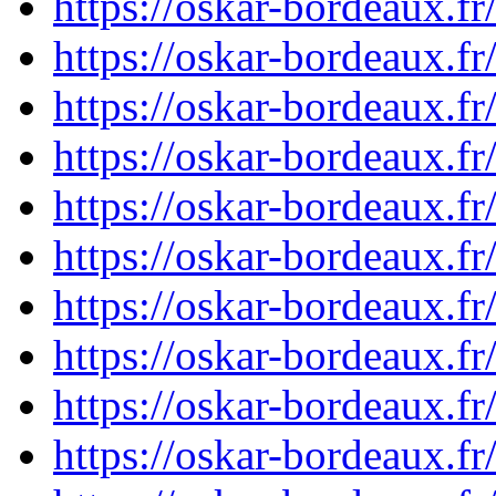
https://oskar-bordeaux.f
https://oskar-bordeaux.f
https://oskar-bordeaux.f
https://oskar-bordeaux.f
https://oskar-bordeaux.f
https://oskar-bordeaux.f
https://oskar-bordeaux.f
https://oskar-bordeaux.f
https://oskar-bordeaux.f
https://oskar-bordeaux.f