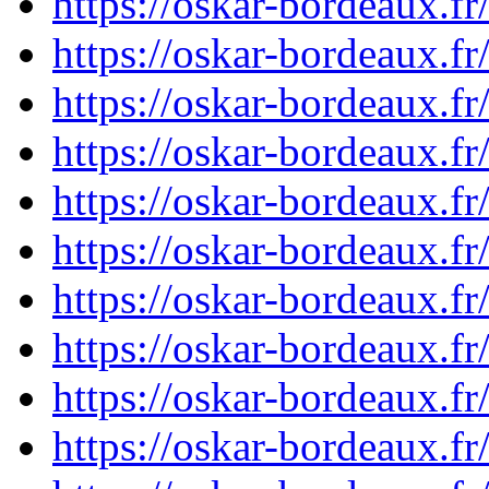
https://oskar-bordeaux.f
https://oskar-bordeaux.f
https://oskar-bordeaux.f
https://oskar-bordeaux.f
https://oskar-bordeaux.f
https://oskar-bordeaux.f
https://oskar-bordeaux.f
https://oskar-bordeaux.f
https://oskar-bordeaux.f
https://oskar-bordeaux.f