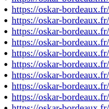
https://oskar-bordeaux.f
https://oskar-bordeaux.
https://oskar-bordeaux.f
https://oskar-bordeaux.
https://oskar-bordeaux.
https://oskar-bordeaux.
https://oskar-bordeaux.
https://oskar-bordeaux.
https://oskar-bordeaux.
https://oskar-bordeaux.