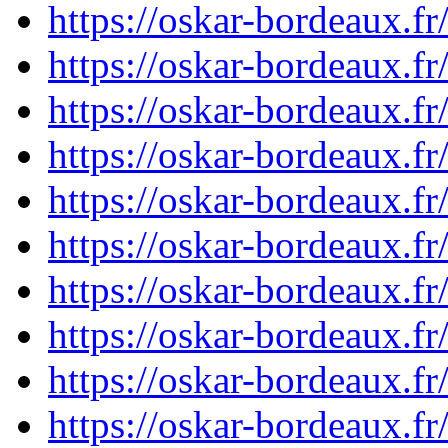
https://oskar-bordeaux.
https://oskar-bordeaux.
https://oskar-bordeaux.
https://oskar-bordeaux.
https://oskar-bordeaux.
https://oskar-bordeaux.
https://oskar-bordeaux.
https://oskar-bordeaux.
https://oskar-bordeaux.
https://oskar-bordeaux.