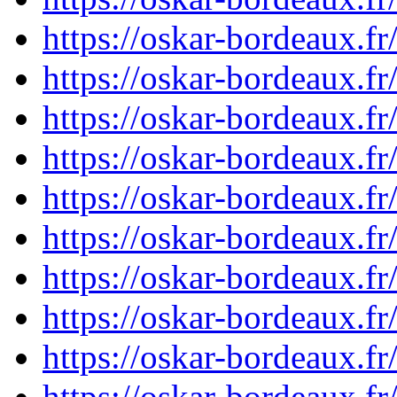
https://oskar-bordeaux.f
https://oskar-bordeaux.f
https://oskar-bordeaux.f
https://oskar-bordeaux.f
https://oskar-bordeaux.f
https://oskar-bordeaux.f
https://oskar-bordeaux.f
https://oskar-bordeaux.f
https://oskar-bordeaux.f
https://oskar-bordeaux.f