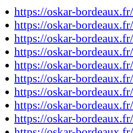
https://oskar-bordeaux.
https://oskar-bordeaux.
https://oskar-bordeaux.
https://oskar-bordeaux.
https://oskar-bordeaux.
https://oskar-bordeaux.f
https://oskar-bordeaux.
https://oskar-bordeaux.
https://oskar-bordeaux.f
https://oskar-bordeaux.f