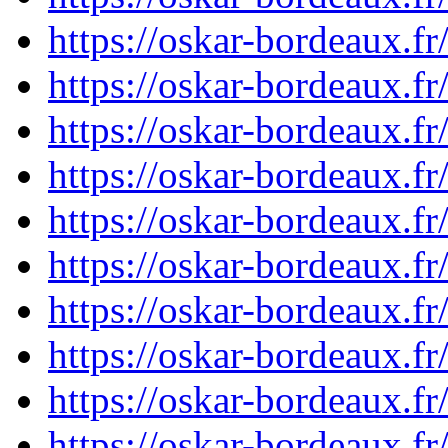
https://oskar-bordeaux.
https://oskar-bordeaux.
https://oskar-bordeaux.
https://oskar-bordeaux.
https://oskar-bordeaux.
https://oskar-bordeaux.
https://oskar-bordeaux.
https://oskar-bordeaux.
https://oskar-bordeaux.
https://oskar-bordeaux.