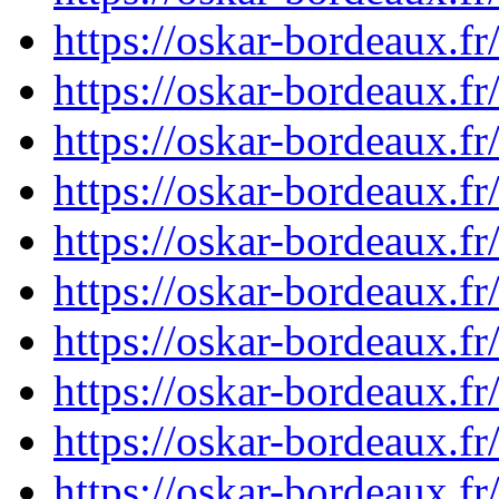
https://oskar-bordeaux.
https://oskar-bordeaux.
https://oskar-bordeaux.
https://oskar-bordeaux.
https://oskar-bordeaux.
https://oskar-bordeaux.
https://oskar-bordeaux.
https://oskar-bordeaux.
https://oskar-bordeaux.
https://oskar-bordeaux.