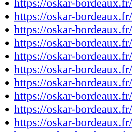
https://oskar-bordeaux.
https://oskar-bordeaux.
https://oskar-bordeaux.
https://oskar-bordeaux.
https://oskar-bordeaux.
https://oskar-bordeaux.
https://oskar-bordeaux.
https://oskar-bordeaux.
https://oskar-bordeaux.
https://oskar-bordeaux.