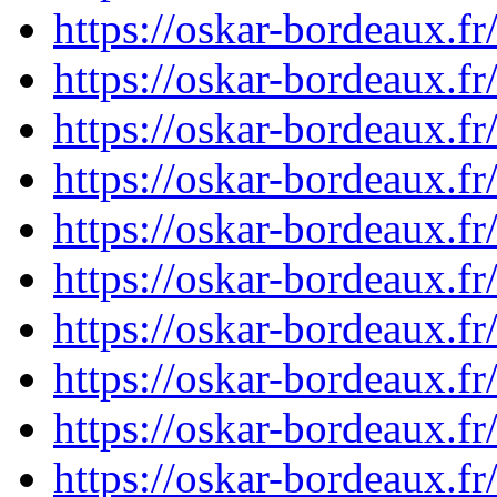
https://oskar-bordeaux.
https://oskar-bordeaux.
https://oskar-bordeaux.
https://oskar-bordeaux.
https://oskar-bordeaux.
https://oskar-bordeaux.
https://oskar-bordeaux.
https://oskar-bordeaux.
https://oskar-bordeaux.
https://oskar-bordeaux.