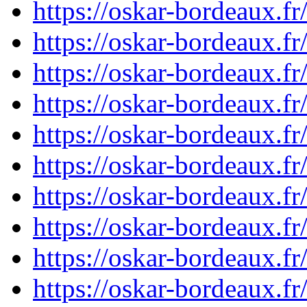
https://oskar-bordeaux.
https://oskar-bordeaux.
https://oskar-bordeaux.
https://oskar-bordeaux.
https://oskar-bordeaux.
https://oskar-bordeaux.
https://oskar-bordeaux.
https://oskar-bordeaux.
https://oskar-bordeaux.
https://oskar-bordeaux.