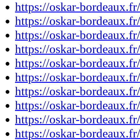
https://oskar-bordeaux.
https://oskar-bordeaux.
https://oskar-bordeaux.
https://oskar-bordeaux.
https://oskar-bordeaux.
https://oskar-bordeaux.
https://oskar-bordeaux.
https://oskar-bordeaux.
https://oskar-bordeaux.
https://oskar-bordeaux.