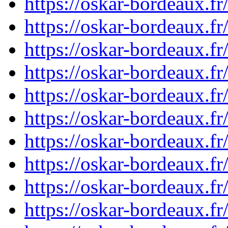
https://oskar-bordeaux.
https://oskar-bordeaux.
https://oskar-bordeaux.
https://oskar-bordeaux.
https://oskar-bordeaux.
https://oskar-bordeaux.
https://oskar-bordeaux.
https://oskar-bordeaux.
https://oskar-bordeaux.
https://oskar-bordeaux.