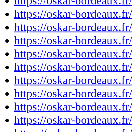
https://oskar-bordeaux.f
https://oskar-bordeaux.f
https://oskar-bordeaux.f
https://oskar-bordeaux.f
https://oskar-bordeaux.f
https://oskar-bordeaux.f
https://oskar-bordeaux.f
https://oskar-bordeaux.f
https://oskar-bordeaux.f
https://oskar-bordeaux.f