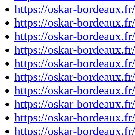
https://oskar-bordeaux.
https://oskar-bordeaux.
https://oskar-bordeaux.
https://oskar-bordeaux.
https://oskar-bordeaux.
https://oskar-bordeaux.
https://oskar-bordeaux.
https://oskar-bordeaux.
https://oskar-bordeaux.
https://oskar-bordeaux.