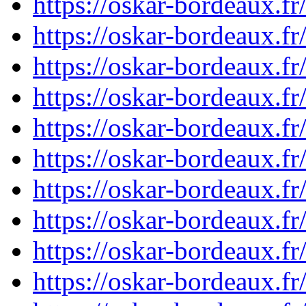
https://oskar-bordeaux.
https://oskar-bordeaux.
https://oskar-bordeaux.
https://oskar-bordeaux.
https://oskar-bordeaux.
https://oskar-bordeaux.
https://oskar-bordeaux.
https://oskar-bordeaux.
https://oskar-bordeaux.
https://oskar-bordeaux.