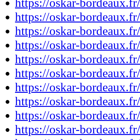
https://oskar-bordeaux.
https://oskar-bordeaux.
https://oskar-bordeaux.
https://oskar-bordeaux.
https://oskar-bordeaux.
https://oskar-bordeaux.
https://oskar-bordeaux.
https://oskar-bordeaux.
https://oskar-bordeaux.
https://oskar-bordeaux.