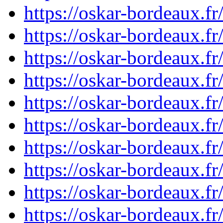
https://oskar-bordeaux.
https://oskar-bordeaux.
https://oskar-bordeaux.
https://oskar-bordeaux.
https://oskar-bordeaux.
https://oskar-bordeaux.
https://oskar-bordeaux.
https://oskar-bordeaux.
https://oskar-bordeaux.
https://oskar-bordeaux.