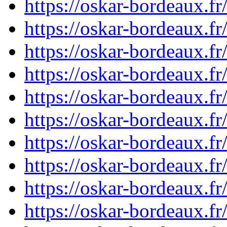
https://oskar-bordeaux.
https://oskar-bordeaux.
https://oskar-bordeaux.
https://oskar-bordeaux.
https://oskar-bordeaux.
https://oskar-bordeaux.
https://oskar-bordeaux.
https://oskar-bordeaux.
https://oskar-bordeaux.
https://oskar-bordeaux.