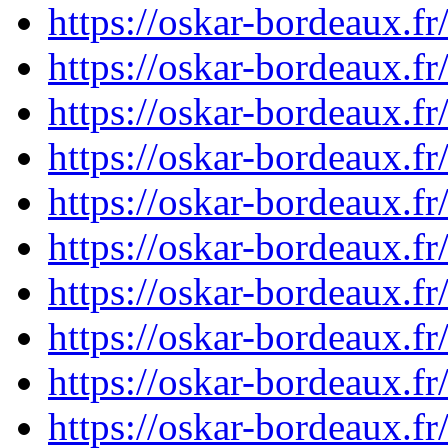
https://oskar-bordeaux.
https://oskar-bordeaux.
https://oskar-bordeaux.
https://oskar-bordeaux.
https://oskar-bordeaux.
https://oskar-bordeaux.
https://oskar-bordeaux.
https://oskar-bordeaux.
https://oskar-bordeaux.
https://oskar-bordeaux.