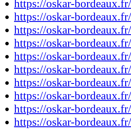
https://oskar-bordeaux.
https://oskar-bordeaux.
https://oskar-bordeaux.
https://oskar-bordeaux.
https://oskar-bordeaux.
https://oskar-bordeaux.
https://oskar-bordeaux.
https://oskar-bordeaux.
https://oskar-bordeaux.
https://oskar-bordeaux.