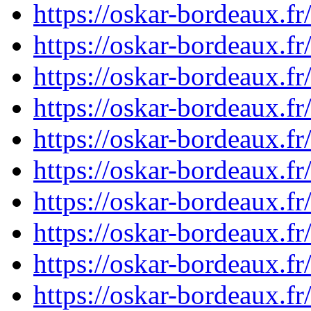
https://oskar-bordeaux.
https://oskar-bordeaux.
https://oskar-bordeaux.
https://oskar-bordeaux.
https://oskar-bordeaux.
https://oskar-bordeaux.
https://oskar-bordeaux.
https://oskar-bordeaux.
https://oskar-bordeaux.
https://oskar-bordeaux.