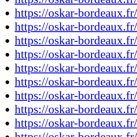
https://oskar-bordeaux.
https://oskar-bordeaux.
https://oskar-bordeaux.
https://oskar-bordeaux.
https://oskar-bordeaux.
https://oskar-bordeaux.
https://oskar-bordeaux.
https://oskar-bordeaux.
https://oskar-bordeaux.
https://oskar-bordeaux.