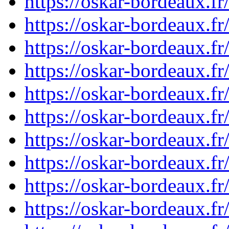
https://oskar-bordeaux.
https://oskar-bordeaux.
https://oskar-bordeaux.
https://oskar-bordeaux.
https://oskar-bordeaux.
https://oskar-bordeaux.
https://oskar-bordeaux.
https://oskar-bordeaux.
https://oskar-bordeaux.
https://oskar-bordeaux.