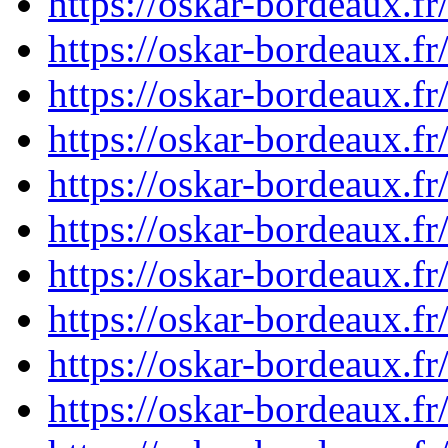
https://oskar-bordeaux.
https://oskar-bordeaux.
https://oskar-bordeaux.
https://oskar-bordeaux.
https://oskar-bordeaux.
https://oskar-bordeaux.
https://oskar-bordeaux.
https://oskar-bordeaux.
https://oskar-bordeaux.
https://oskar-bordeaux.