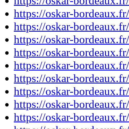
https://oskar-bordeaux.
https://oskar-bordeaux.
https://oskar-bordeaux.
https://oskar-bordeaux.
https://oskar-bordeaux.
https://oskar-bordeaux.
https://oskar-bordeaux.
https://oskar-bordeaux.
https://oskar-bordeaux.
https://oskar-bordeaux.