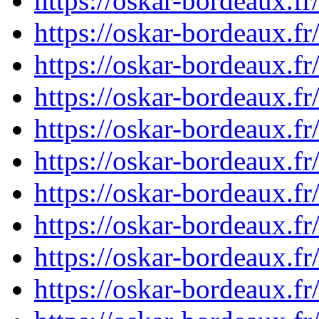
https://oskar-bordeaux.
https://oskar-bordeaux.
https://oskar-bordeaux.
https://oskar-bordeaux.
https://oskar-bordeaux.
https://oskar-bordeaux.
https://oskar-bordeaux.
https://oskar-bordeaux.
https://oskar-bordeaux.
https://oskar-bordeaux.