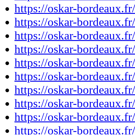
https://oskar-bordeaux.
https://oskar-bordeaux.
https://oskar-bordeaux.
https://oskar-bordeaux.
https://oskar-bordeaux.
https://oskar-bordeaux.
https://oskar-bordeaux.
https://oskar-bordeaux.
https://oskar-bordeaux.
https://oskar-bordeaux.