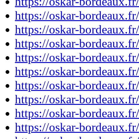
https://oskar-bordeaux.
https://oskar-bordeaux.
https://oskar-bordeaux.
https://oskar-bordeaux.
https://oskar-bordeaux.
https://oskar-bordeaux.
https://oskar-bordeaux.
https://oskar-bordeaux.
https://oskar-bordeaux.
https://oskar-bordeaux.