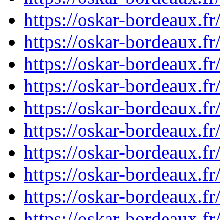
https://oskar-bordeaux.
https://oskar-bordeaux.
https://oskar-bordeaux.
https://oskar-bordeaux.
https://oskar-bordeaux.
https://oskar-bordeaux.
https://oskar-bordeaux.
https://oskar-bordeaux.
https://oskar-bordeaux.
https://oskar-bordeaux.