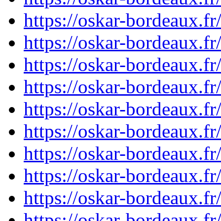
https://oskar-bordeaux.
https://oskar-bordeaux.
https://oskar-bordeaux.
https://oskar-bordeaux.
https://oskar-bordeaux.
https://oskar-bordeaux.
https://oskar-bordeaux.
https://oskar-bordeaux.
https://oskar-bordeaux.
https://oskar-bordeaux.