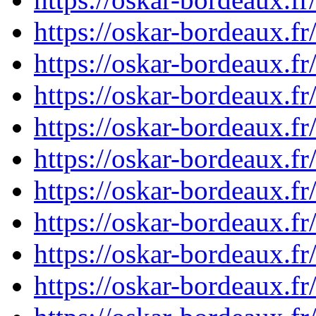
https://oskar-bordeaux.
https://oskar-bordeaux.
https://oskar-bordeaux.
https://oskar-bordeaux.
https://oskar-bordeaux.
https://oskar-bordeaux.
https://oskar-bordeaux.
https://oskar-bordeaux.
https://oskar-bordeaux.