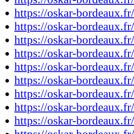
https://oskar-bordeaux.
https://oskar-bordeaux.
https://oskar-bordeaux.
https://oskar-bordeaux.
https://oskar-bordeaux.
https://oskar-bordeaux.
https://oskar-bordeaux.
https://oskar-bordeaux.
https://oskar-bordeaux.
https://oskar-bordeaux.