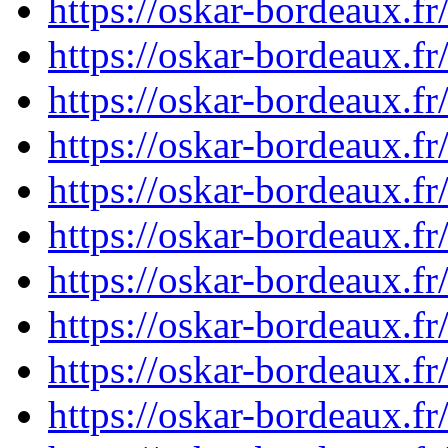
https://oskar-bordeaux.
https://oskar-bordeaux.
https://oskar-bordeaux.
https://oskar-bordeaux.
https://oskar-bordeaux.
https://oskar-bordeaux.
https://oskar-bordeaux.
https://oskar-bordeaux.
https://oskar-bordeaux.
https://oskar-bordeaux.