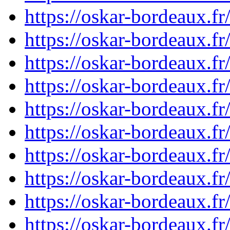
https://oskar-bordeaux.
https://oskar-bordeaux.
https://oskar-bordeaux.
https://oskar-bordeaux.
https://oskar-bordeaux.
https://oskar-bordeaux.
https://oskar-bordeaux.
https://oskar-bordeaux.
https://oskar-bordeaux.
https://oskar-bordeaux.