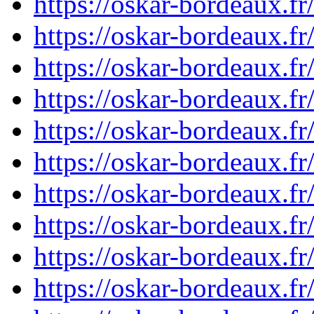
https://oskar-bordeaux.
https://oskar-bordeaux.
https://oskar-bordeaux.
https://oskar-bordeaux.
https://oskar-bordeaux.
https://oskar-bordeaux.
https://oskar-bordeaux.
https://oskar-bordeaux.
https://oskar-bordeaux.
https://oskar-bordeaux.