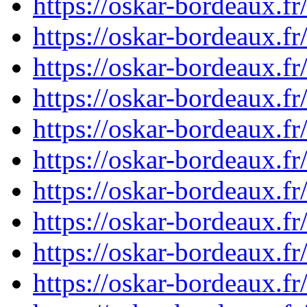
https://oskar-bordeaux.
https://oskar-bordeaux.
https://oskar-bordeaux.
https://oskar-bordeaux.
https://oskar-bordeaux.
https://oskar-bordeaux.
https://oskar-bordeaux.
https://oskar-bordeaux.
https://oskar-bordeaux.
https://oskar-bordeaux.