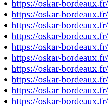
https://oskar-bordeaux.
https://oskar-bordeaux.
https://oskar-bordeaux.
https://oskar-bordeaux.
https://oskar-bordeaux.
https://oskar-bordeaux.
https://oskar-bordeaux.
https://oskar-bordeaux.
https://oskar-bordeaux.
https://oskar-bordeaux.