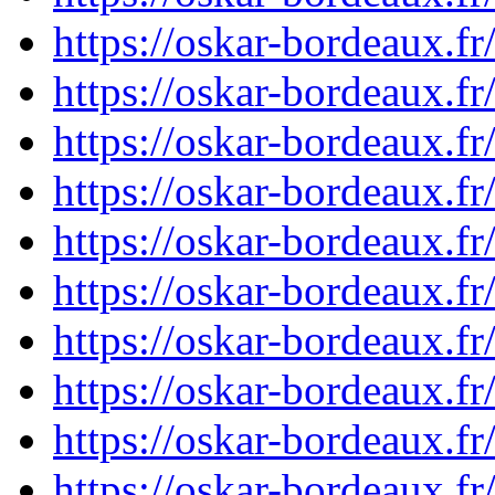
https://oskar-bordeaux.
https://oskar-bordeaux.
https://oskar-bordeaux.
https://oskar-bordeaux.
https://oskar-bordeaux.
https://oskar-bordeaux.
https://oskar-bordeaux.
https://oskar-bordeaux.
https://oskar-bordeaux.
https://oskar-bordeaux.