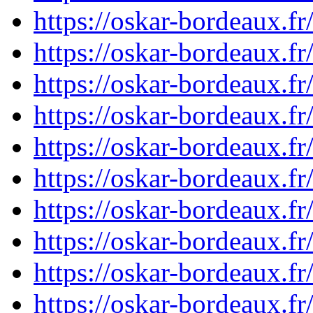
https://oskar-bordeaux.
https://oskar-bordeaux.
https://oskar-bordeaux.
https://oskar-bordeaux.
https://oskar-bordeaux.
https://oskar-bordeaux.
https://oskar-bordeaux.
https://oskar-bordeaux.
https://oskar-bordeaux.
https://oskar-bordeaux.