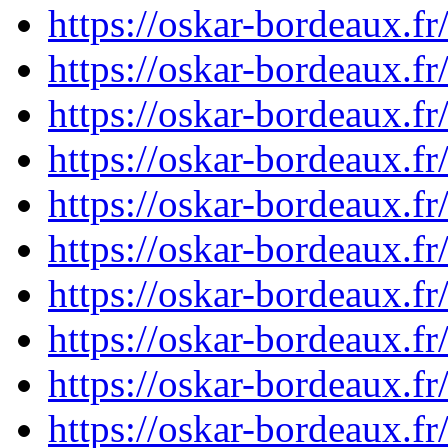
https://oskar-bordeaux.
https://oskar-bordeaux.
https://oskar-bordeaux.
https://oskar-bordeaux.
https://oskar-bordeaux.
https://oskar-bordeaux.
https://oskar-bordeaux.
https://oskar-bordeaux.
https://oskar-bordeaux.
https://oskar-bordeaux.