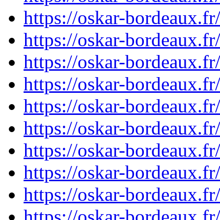
https://oskar-bordeaux.
https://oskar-bordeaux.
https://oskar-bordeaux.
https://oskar-bordeaux.
https://oskar-bordeaux.
https://oskar-bordeaux.
https://oskar-bordeaux.
https://oskar-bordeaux.
https://oskar-bordeaux.
https://oskar-bordeaux.