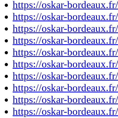
https://oskar-bordeaux.
https://oskar-bordeaux.
https://oskar-bordeaux.
https://oskar-bordeaux.
https://oskar-bordeaux.
https://oskar-bordeaux.
https://oskar-bordeaux.
https://oskar-bordeaux.
https://oskar-bordeaux.
https://oskar-bordeaux.