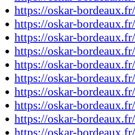
https://oskar-bordeaux.
https://oskar-bordeaux.
https://oskar-bordeaux.
https://oskar-bordeaux.
https://oskar-bordeaux.
https://oskar-bordeaux.
https://oskar-bordeaux.
https://oskar-bordeaux.
https://oskar-bordeaux.
https://oskar-bordeaux.