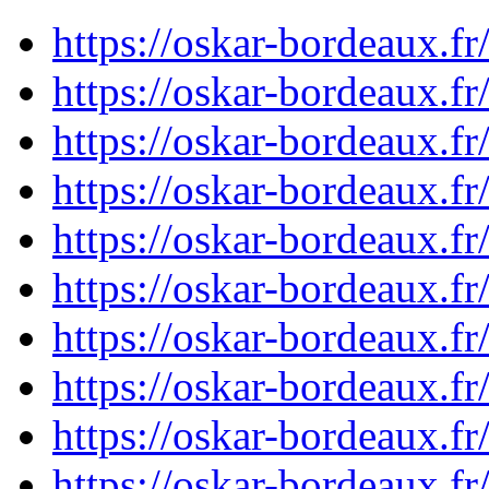
https://oskar-bordeaux.
https://oskar-bordeaux.
https://oskar-bordeaux.
https://oskar-bordeaux.
https://oskar-bordeaux.
https://oskar-bordeaux.
https://oskar-bordeaux.
https://oskar-bordeaux.
https://oskar-bordeaux.
https://oskar-bordeaux.