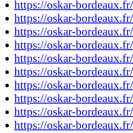
https://oskar-bordeaux.
https://oskar-bordeaux.
https://oskar-bordeaux.
https://oskar-bordeaux.
https://oskar-bordeaux.
https://oskar-bordeaux.
https://oskar-bordeaux.
https://oskar-bordeaux.
https://oskar-bordeaux.
https://oskar-bordeaux.