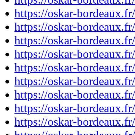
https://oskar-bordeaux.
https://oskar-bordeaux.
https://oskar-bordeaux.
https://oskar-bordeaux.
https://oskar-bordeaux.
https://oskar-bordeaux.
https://oskar-bordeaux.
https://oskar-bordeaux.
https://oskar-bordeaux.