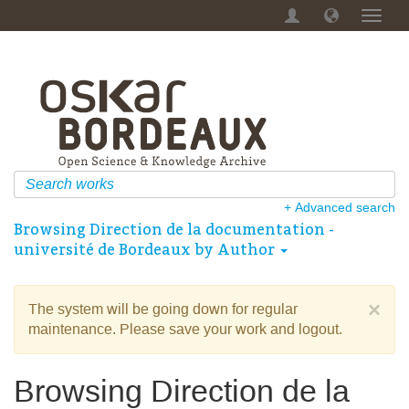
Toggl
navig
+ Advanced search
Browsing Direction de la documentation -
université de Bordeaux by Author
×
The system will be going down for regular
maintenance. Please save your work and logout.
Browsing Direction de la