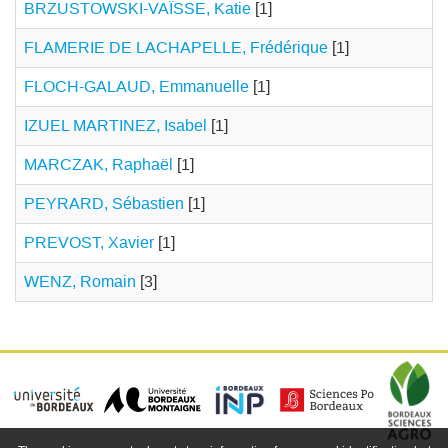
BRZUSTOWSKI-VAÏSSE, Katie
[1]
FLAMERIE DE LACHAPELLE, Frédérique
[1]
FLOCH-GALAUD, Emmanuelle
[1]
IZUEL MARTINEZ, Isabel
[1]
MARCZAK, Raphaël
[1]
PEYRARD, Sébastien
[1]
PREVOST, Xavier
[1]
WENZ, Romain
[3]