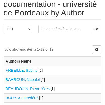
documentation - université
de Bordeaux by Author
Go
Now showing items 1-12 of 12
Authors Name
ARBEILLE, Sabine
[1]
BAHROUN, Naoufel
[1]
BEAUDOUIN, Pierre-Yves
[1]
BOUYSSI, Frédéric
[1]