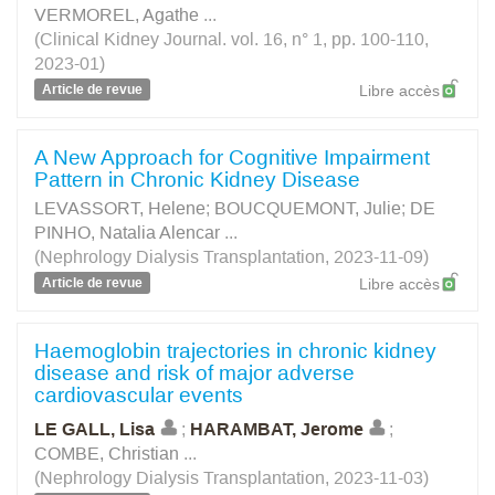
VERMOREL, Agathe
...
(Clinical Kidney Journal. vol. 16, n° 1, pp. 100-110,
2023-01)
Article de revue
Libre accès
A New Approach for Cognitive Impairment
Pattern in Chronic Kidney Disease
LEVASSORT, Helene
;
BOUCQUEMONT, Julie
;
DE
PINHO, Natalia Alencar
...
(Nephrology Dialysis Transplantation, 2023-11-09)
Article de revue
Libre accès
Haemoglobin trajectories in chronic kidney
disease and risk of major adverse
cardiovascular events
LE GALL, Lisa
;
HARAMBAT, Jerome
;
COMBE, Christian
...
(Nephrology Dialysis Transplantation, 2023-11-03)