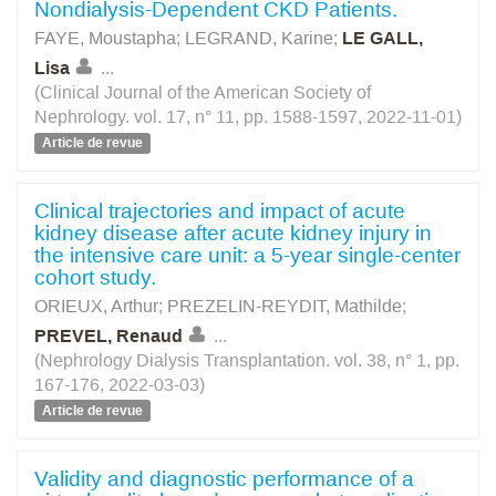
Nondialysis-Dependent CKD Patients.
FAYE, Moustapha
;
LEGRAND, Karine
;
LE GALL,
Lisa
...
(Clinical Journal of the American Society of
Nephrology. vol. 17, n° 11, pp. 1588-1597, 2022-11-01)
Article de revue
Clinical trajectories and impact of acute
kidney disease after acute kidney injury in
the intensive care unit: a 5-year single-center
cohort study.
ORIEUX, Arthur
;
PREZELIN-REYDIT, Mathilde
;
PREVEL, Renaud
...
(Nephrology Dialysis Transplantation. vol. 38, n° 1, pp.
167-176, 2022-03-03)
Article de revue
Validity and diagnostic performance of a