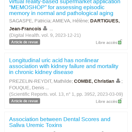
virtual reality-based supermarket application
“MEMOSHOP” for assessing episodic
memory in normal and pathological aging
SAGASPE, Patricia
;
AMIEVA, Hélène
;
DARTIGUES,
Jean-Francois
...
(Digital Health. vol. 9, 2023-12-21)
Article de revue
Libre accès
Longitudinal uric acid has nonlinear
association with kidney failure and mortality
in chronic kidney disease
PREZELIN-REYDIT, Mathilde
;
COMBE, Christian
;
FOUQUE, Denis
...
(Scientific Reports. vol. 13, n° 1, pp. 3952, 2023-03-09)
Article de revue
Libre accès
Association between Dental Scores and
Saliva Uremic Toxins