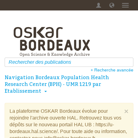
Menu
dérou
+ Recherche avancée
Navigation Bordeaux Population Health
Research Center (BPH) - UMR 1219 par
Etablissement
×
La plateforme OSKAR Bordeaux évolue pour
rejoindre l'archive ouverte HAL. Retrouvez tous vos
dépôts sur le nouveau portail HAL UB : https://u-
bordeaux.hal.science/. Pour toute aide ou information,