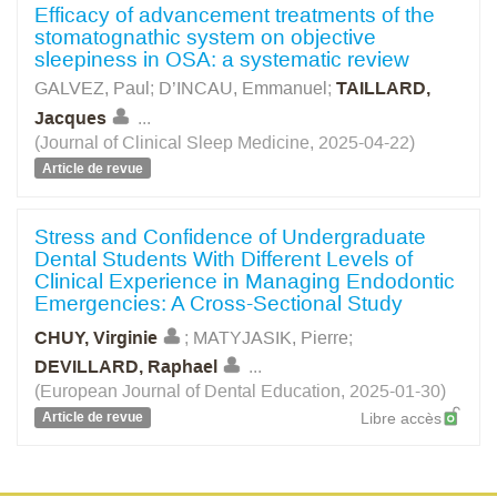
Efficacy of advancement treatments of the
stomatognathic system on objective
sleepiness in OSA: a systematic review
GALVEZ, Paul
;
D’INCAU, Emmanuel
;
TAILLARD,
Jacques
...
(Journal of Clinical Sleep Medicine, 2025-04-22)
Article de revue
Stress and Confidence of Undergraduate
Dental Students With Different Levels of
Clinical Experience in Managing Endodontic
Emergencies: A Cross-Sectional Study
CHUY, Virginie
;
MATYJASIK, Pierre
;
DEVILLARD, Raphael
...
(European Journal of Dental Education, 2025-01-30)
Article de revue
Libre accès