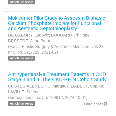
Article de revue
Multicenter Pilot Study to Assess a Biphasic
Calcium Phosphate Implant for Functional
and Aesthetic Septorhinoplasty
DE GABORY, Ludovic
;
BOUDARD, Philippe
;
BESSEDE, Jean Pierre
...
(Facial Plastic Surgery & Aesthetic Medicine. vol. 23,
n° 5, pp. 321-329, 2021-09)
Article de revue
Antihypertensive Treatment Patterns in CKD
Stage 3 and 4: The CKD-REIN Cohort Study
COSTES-ALBRESPIC, Margaux
;
LIABEUF, Sophie
;
LAVILLE, Solène
...
(Kidney medicine. pp. 100912, 2024-10-01)
Article de revue
Libre accès