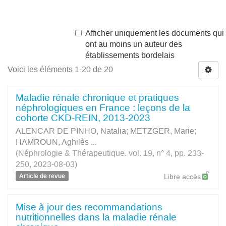
Afficher uniquement les documents qui
ont au moins un auteur des
établissements bordelais
Voici les éléments 1-20 de 20
Maladie rénale chronique et pratiques
néphrologiques en France : leçons de la
cohorte CKD-REIN, 2013-2023
ALENCAR DE PINHO, Natalia
;
METZGER, Marie
;
HAMROUN, Aghilès
...
(Néphrologie & Thérapeutique. vol. 19, n° 4, pp. 233-
250, 2023-08-03)
Article de revue
Libre accès
Mise à jour des recommandations
nutritionnelles dans la maladie rénale