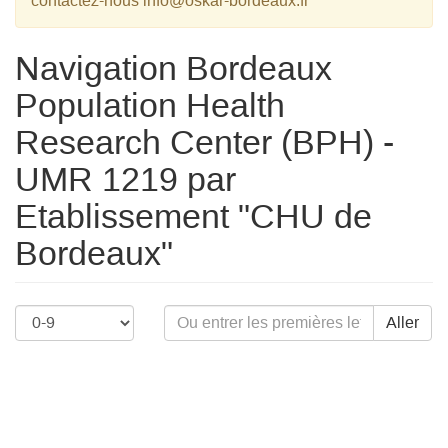
contactez-nous info@oskar-bordeaux.fr
Navigation Bordeaux
Population Health
Research Center (BPH) -
UMR 1219 par
Etablissement "CHU de
Bordeaux"
Aller