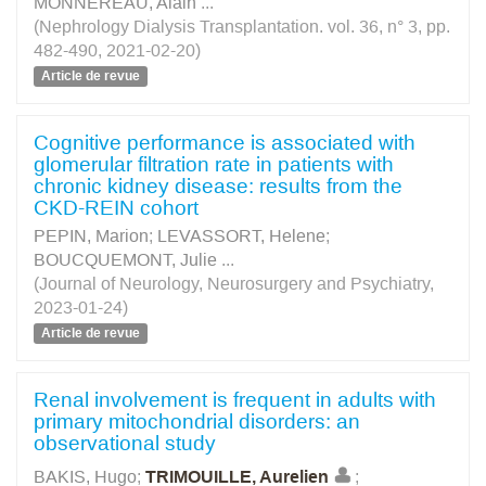
MONNEREAU, Alain
...
(Nephrology Dialysis Transplantation. vol. 36, n° 3, pp.
482-490, 2021-02-20)
Article de revue
Cognitive performance is associated with
glomerular filtration rate in patients with
chronic kidney disease: results from the
CKD-REIN cohort
PEPIN, Marion
;
LEVASSORT, Helene
;
BOUCQUEMONT, Julie
...
(Journal of Neurology, Neurosurgery and Psychiatry,
2023-01-24)
Article de revue
Renal involvement is frequent in adults with
primary mitochondrial disorders: an
observational study
BAKIS, Hugo
;
TRIMOUILLE, Aurelien
;