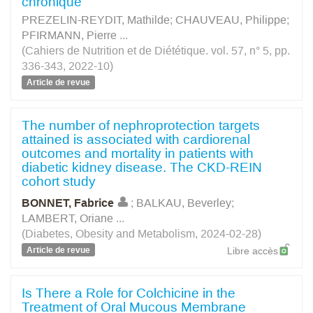
chronique
PREZELIN-REYDIT, Mathilde
;
CHAUVEAU, Philippe
;
PFIRMANN, Pierre
...
(Cahiers de Nutrition et de Diététique. vol. 57, n° 5, pp.
336-343, 2022-10)
Article de revue
The number of nephroprotection targets
attained is associated with cardiorenal
outcomes and mortality in patients with
diabetic kidney disease. The CKD‐REIN
cohort study
BONNET, Fabrice
;
BALKAU, Beverley
;
LAMBERT, Oriane
...
(Diabetes, Obesity and Metabolism, 2024-02-28)
Article de revue
Libre accès
Is There a Role for Colchicine in the
Treatment of Oral Mucous Membrane