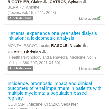
RIGOTHIER, Claire
;
CATROS, Sylvain
;
BENARD, Antoine
...
(Toxins. vol. 15, n° 11, 2023)
Article de revue
Libre accès
Patients' experience one year after dialysis
initiation: a lexicometric analysis
MONTALESCOT, Lucile
;
RASCLE, Nicole
;
COMBE, Christian
...
(Health Psychology and Behavioral Medicine. vol. 9,
n° 1, pp. 380-397, 2021-04-30)
Article de revue
Libre accès
Incidence, prognostic impact and clinical
outcomes of renal impairment in patients with
multiple myeloma: a population-based
registry
COURANT, Maxime
;
ORAZIO, Sebastien
;