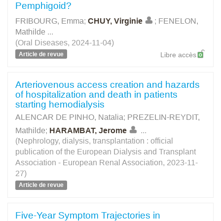
Pemphigoid?
FRIBOURG, Emma
;
CHUY, Virginie
;
FENELON,
Mathilde
...
(Oral Diseases, 2024-11-04)
Article de revue
Libre accès
Arteriovenous access creation and hazards
of hospitalization and death in patients
starting hemodialysis
ALENCAR DE PINHO, Natalia
;
PREZELIN-REYDIT,
Mathilde
;
HARAMBAT, Jerome
...
(Nephrology, dialysis, transplantation : official
publication of the European Dialysis and Transplant
Association - European Renal Association, 2023-11-
27)
Article de revue
Five-Year Symptom Trajectories in