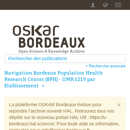
Menu
dérou
+ Recherche avancée
Navigation Bordeaux Population Health
Research Center (BPH) - UMR 1219 par
Etablissement
×
La plateforme OSKAR Bordeaux évolue pour
rejoindre l'archive ouverte HAL. Retrouvez tous vos
dépôts sur le nouveau portail HAL UB : https://u-
bordeaux.hal.science/. Pour toute aide ou information,