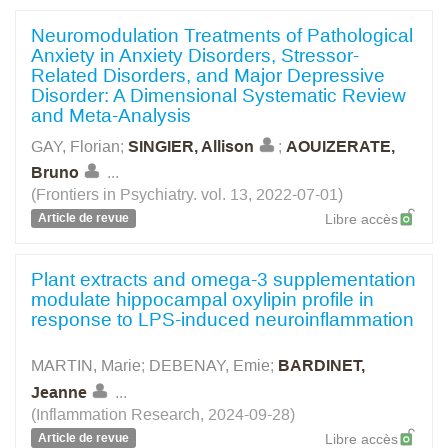
Neuromodulation Treatments of Pathological
Anxiety in Anxiety Disorders, Stressor-
Related Disorders, and Major Depressive
Disorder: A Dimensional Systematic Review
and Meta-Analysis
GAY, Florian
;
SINGIER, Allison
;
AOUIZERATE,
Bruno
...
(Frontiers in Psychiatry. vol. 13, 2022-07-01)
Article de revue
Libre accès
Plant extracts and omega-3 supplementation
modulate hippocampal oxylipin profile in
response to LPS-induced neuroinflammation
MARTIN, Marie
;
DEBENAY, Emie
;
BARDINET,
Jeanne
...
(Inflammation Research, 2024-09-28)
Article de revue
Libre accès