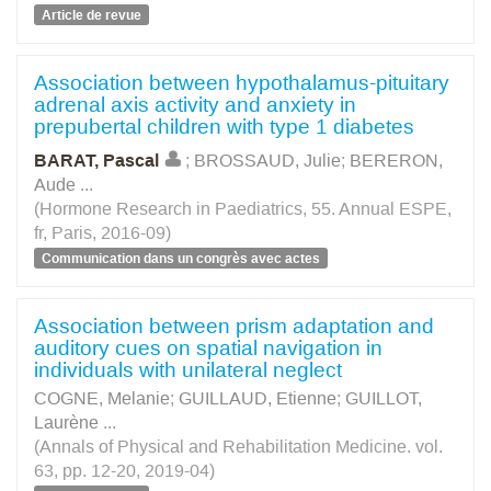
Article de revue
Association between hypothalamus-pituitary
adrenal axis activity and anxiety in
prepubertal children with type 1 diabetes
BARAT, Pascal
;
BROSSAUD, Julie
;
BERERON,
Aude
...
(Hormone Research in Paediatrics, 55. Annual ESPE,
fr, Paris, 2016-09)
Communication dans un congrès avec actes
Association between prism adaptation and
auditory cues on spatial navigation in
individuals with unilateral neglect
COGNE, Melanie
;
GUILLAUD, Etienne
;
GUILLOT,
Laurène
...
(Annals of Physical and Rehabilitation Medicine. vol.
63, pp. 12-20, 2019-04)