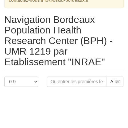
contactez-nous info@oskar-bordeaux.fr
Navigation Bordeaux
Population Health
Research Center (BPH) -
UMR 1219 par
Etablissement "INRAE"
Aller