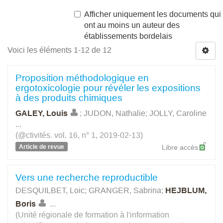
Afficher uniquement les documents qui
ont au moins un auteur des
établissements bordelais
Voici les éléments 1-12 de 12
Proposition méthodologique en
ergotoxicologie pour révéler les expositions
à des produits chimiques
GALEY, Louis
;
JUDON, Nathalie
;
JOLLY, Caroline
...
(@ctivités. vol. 16, n° 1, 2019-02-13)
Article de revue
Libre accès
Vers une recherche reproductible
DESQUILBET, Loic
;
GRANGER, Sabrina
;
HEJBLUM,
Boris
...
(Unité régionale de formation à l'information