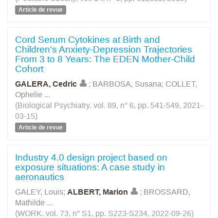
Article de revue
Cord Serum Cytokines at Birth and
Children's Anxiety-Depression Trajectories
From 3 to 8 Years: The EDEN Mother-Child
Cohort
GALERA, Cedric
;
BARBOSA, Susana
;
COLLET,
Ophelie
...
(Biological Psychiatry. vol. 89, n° 6, pp. 541-549, 2021-
03-15)
Article de revue
Industry 4.0 design project based on
exposure situations: A case study in
aeronautics
GALEY, Louis
;
ALBERT, Marion
;
BROSSARD,
Mathilde
...
(WORK. vol. 73, n° S1, pp. S223-S234, 2022-09-26)