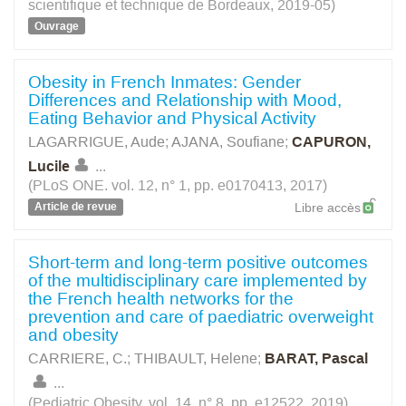
scientifique et technique de Bordeaux, 2019-05)
Ouvrage
Obesity in French Inmates: Gender
Differences and Relationship with Mood,
Eating Behavior and Physical Activity
LAGARRIGUE, Aude
;
AJANA, Soufiane
;
CAPURON,
Lucile
...
(PLoS ONE. vol. 12, n° 1, pp. e0170413, 2017)
Article de revue
Libre accès
Short-term and long-term positive outcomes
of the multidisciplinary care implemented by
the French health networks for the
prevention and care of paediatric overweight
and obesity
CARRIERE, C.
;
THIBAULT, Helene
;
BARAT, Pascal
...
(Pediatric Obesity. vol. 14, n° 8, pp. e12522, 2019)