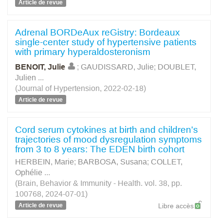
Article de revue
Adrenal BORDeAux reGistry: Bordeaux
single-center study of hypertensive patients
with primary hyperaldosteronism
BENOIT, Julie
;
GAUDISSARD, Julie
;
DOUBLET,
Julien
...
(Journal of Hypertension, 2022-02-18)
Article de revue
Cord serum cytokines at birth and children's
trajectories of mood dysregulation symptoms
from 3 to 8 years: The EDEN birth cohort
HERBEIN, Marie
;
BARBOSA, Susana
;
COLLET,
Ophélie
...
(Brain, Behavior & Immunity - Health. vol. 38, pp.
100768, 2024-07-01)
Article de revue
Libre accès