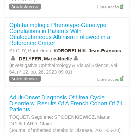
Article de revue
Libre accès
Ophthalmologic Phenotype-Genotype
Correlations in Patients With
Oculocutaneous Albinism Followed in a
Reference Center
SEGUY, Paul-Henri
;
KOROBELNIK, Jean-Francois
;
DELYFER, Marie-Noelle
...
(Investigative Ophthalmology & Visual Science. vol.
64, n° 12, pp. 26, 2023-09-01)
Article de revue
Libre accès
Adult-Onset Diagnosis Of Urea Cycle
Disorders: Results Of A French Cohort Of 71
Patients
TOQUET, Segolene
;
SPODENKIEWICZ, Marta
;
DOUILLARD, Claire
...
(Journal of Inherited Metabolic Disease, 2021-05-20)