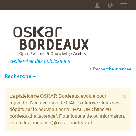
Menu
dérou
+ Recherche avancée
Recherche
×
La plateforme OSKAR Bordeaux évolue pour
rejoindre l'archive ouverte HAL. Retrouvez tous vos
dépôts sur le nouveau portail HAL UB : https://u-
bordeaux.hal.science/. Pour toute aide ou information,
contactez-nous info@oskar-bordeaux.fr