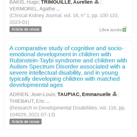
BAKIS, Hugo
;
TRIMOUILLE, Aurelien
;
VERMOREL, Agathe
...
(Clinical Kidney Journal. vol. 16, n° 1, pp. 100-110,
2023-01)
Article de revue
Libre accès
A comparative study of cognitive and socio-
emotional development in children with
Rubinstein-Taybi syndrome and children with
Autism Spectrum Disorder associated with a
severe intellectual disability, and in young
typically developing children with matched
developmental ages
ADRIEN, Jean-Louis
;
TAUPIAC, Emmanuelle
;
THIEBAUT, Eric
...
(Research in Developmental Disabilities. vol. 116, pp.
104029, 2021-07-13)
Article de revue