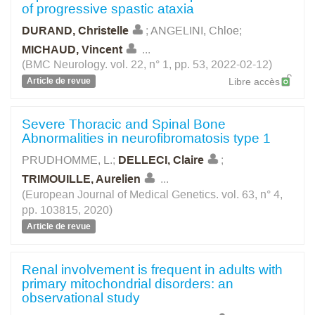
of progressive spastic ataxia
DURAND, Christelle
;
ANGELINI, Chloe
;
MICHAUD, Vincent
...
(BMC Neurology. vol. 22, n° 1, pp. 53, 2022-02-12)
Article de revue
Libre accès
Severe Thoracic and Spinal Bone
Abnormalities in neurofibromatosis type 1
PRUDHOMME, L.
;
DELLECI, Claire
;
TRIMOUILLE, Aurelien
...
(European Journal of Medical Genetics. vol. 63, n° 4,
pp. 103815, 2020)
Article de revue
Renal involvement is frequent in adults with
primary mitochondrial disorders: an
observational study