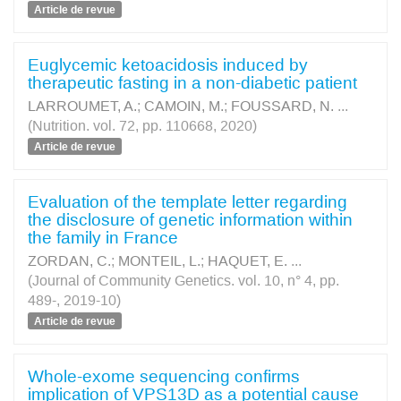
Article de revue
Euglycemic ketoacidosis induced by
therapeutic fasting in a non-diabetic patient
LARROUMET, A.
;
CAMOIN, M.
;
FOUSSARD, N.
...
(Nutrition. vol. 72, pp. 110668, 2020)
Article de revue
Evaluation of the template letter regarding
the disclosure of genetic information within
the family in France
ZORDAN, C.
;
MONTEIL, L.
;
HAQUET, E.
...
(Journal of Community Genetics. vol. 10, n° 4, pp.
489-, 2019-10)
Article de revue
Whole-exome sequencing confirms
implication of VPS13D as a potential cause