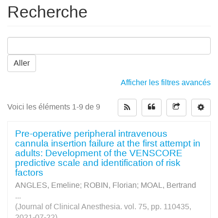
Recherche
Aller
Afficher les filtres avancés
Voici les éléments 1-9 de 9
Pre-operative peripheral intravenous
cannula insertion failure at the first attempt in
adults: Development of the VENSCORE
predictive scale and identification of risk
factors
ANGLES, Emeline
;
ROBIN, Florian
;
MOAL, Bertrand
...
(Journal of Clinical Anesthesia. vol. 75, pp. 110435,
2021-07-22)