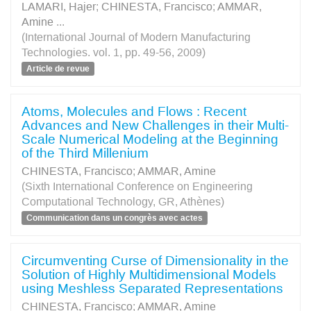
LAMARI, Hajer
;
CHINESTA, Francisco
;
AMMAR,
Amine
...
(International Journal of Modern Manufacturing
Technologies. vol. 1, pp. 49-56, 2009)
Article de revue
Atoms, Molecules and Flows : Recent
Advances and New Challenges in their Multi-
Scale Numerical Modeling at the Beginning
of the Third Millenium
CHINESTA, Francisco
;
AMMAR, Amine
(Sixth International Conference on Engineering
Computational Technology, GR, Athènes)
Communication dans un congrès avec actes
Circumventing Curse of Dimensionality in the
Solution of Highly Multidimensional Models
using Meshless Separated Representations
CHINESTA, Francisco
;
AMMAR, Amine