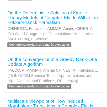
On the Deterministic Solution of Kinetic
Theory Models of Complex Fluids Within the
Fokker-Planck Formalism
CHINESTA, Francisco
;
AMMAR, Amine
;
GINER, A.
(8th World Congress on Computational Mechanics
(WCCM-VIII), IT, Venice)
Communication dans un congrès avec actes
On the convergence of a Greedy Rank-One
Update Algorithm
FALCO, A.
;
AMMAR, Amine
;
CHINESTA, Francisco
...
(26-th GAMM-Seminar Tensor Approximations and
High Dimensional Problems, DE, Leipzig)
Communication dans un congrès avec actes
Multiscale Viewpoint of Flow Induced
Morphology Transitions in Complex Fluids