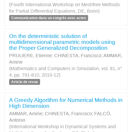
(Fourth International Workshop on Meshfree Methods
for Partial Differential Equations, DE, Bonn)
Communication dans un congrès avec actes
On the deterministic solution of
multidimensional parametric models using
the Proper Generalized Decomposition
PRULIERE, Etienne
;
CHINESTA, Francisco
;
AMMAR,
Amine
(Mathematics and Computers in Simulation. vol. 81, n°
4, pp. 791-810, 2010-12)
Article de revue
A Greedy Algorithm for Numerical Methods in
High Dimension
AMMAR, Amine
;
CHINESTA, Francisco
;
FALCÓ,
Antonio
(International Workshop in Dynamical Systems and