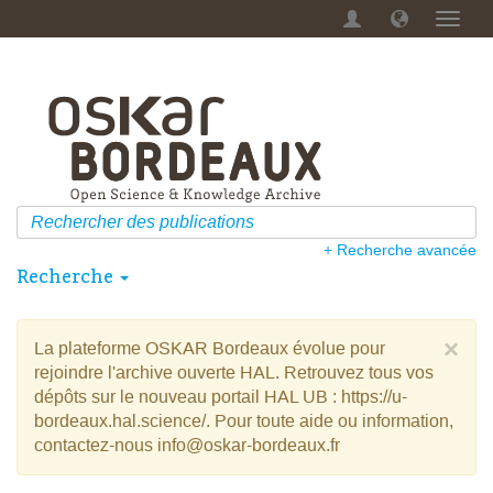
Menu
dérou
+ Recherche avancée
Recherche
×
La plateforme OSKAR Bordeaux évolue pour
rejoindre l'archive ouverte HAL. Retrouvez tous vos
dépôts sur le nouveau portail HAL UB : https://u-
bordeaux.hal.science/. Pour toute aide ou information,
contactez-nous info@oskar-bordeaux.fr