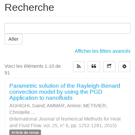
Recherche
Aller
Afficher les filtres avancés
Voici les éléments 1-10 de
91
Parametric solution of the Rayleigh-Benard
convection model by using the PGD
Application to nanofluids
AGHIGHI, Saeid
;
AMMAR, Amine
;
METIVIER,
Christelle
...
(International Journal of Numerical Methods for Heat
and Fluid Flow. vol. 25, n° 6, pp. 1252-1281, 2015)
Article de revue