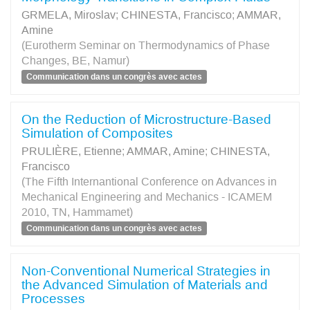
GRMELA, Miroslav
;
CHINESTA, Francisco
;
AMMAR,
Amine
(Eurotherm Seminar on Thermodynamics of Phase
Changes, BE, Namur)
Communication dans un congrès avec actes
On the Reduction of Microstructure-Based
Simulation of Composites
PRULIÈRE, Etienne
;
AMMAR, Amine
;
CHINESTA,
Francisco
(The Fifth Internantional Conference on Advances in
Mechanical Engineering and Mechanics - ICAMEM
2010, TN, Hammamet)
Communication dans un congrès avec actes
Non-Conventional Numerical Strategies in
the Advanced Simulation of Materials and
Processes